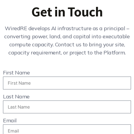
Get in Touch
WiredRE develops AI infrastructure as a principal –
converting power, land, and capital into executable
compute capacity. Contact us to bring your site,
capacity requirement, or project to the Platform.
First Name
Last Name
Email