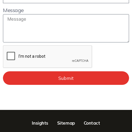
Message
Submit
Insights
Sitemap
Contact