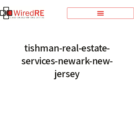
tishman-real-estate-
services-newark-new-
jersey