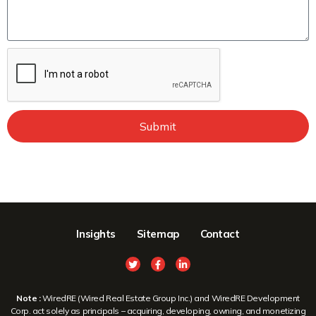
Submit
Insights
Sitemap
Contact
Note :
WiredRE (Wired Real Estate Group Inc.) and WiredRE Development
Corp. act solely as principals – acquiring, developing, owning, and monetizing