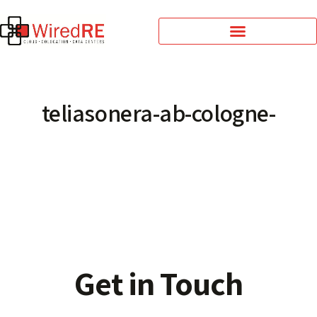
teliasonera-ab-cologne-
Get in Touch