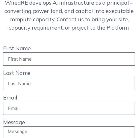
WiredRE develops AI infrastructure as a principal –
converting power, land, and capital into executable
compute capacity. Contact us to bring your site,
capacity requirement, or project to the Platform.
First Name
Last Name
Email
Message