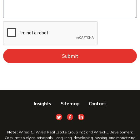
Submit
Insights
Sitemap
Contact
Note :
WiredRE (Wired Real Estate Group Inc.) and WiredRE Development
Corp. act solely as principals – acquiring, developing, owning, and monetizing