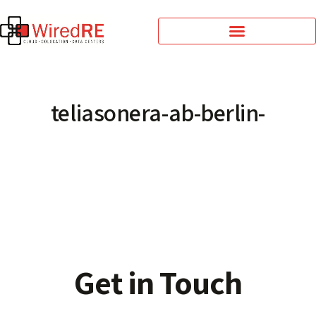
teliasonera-ab-berlin-
Get in Touch