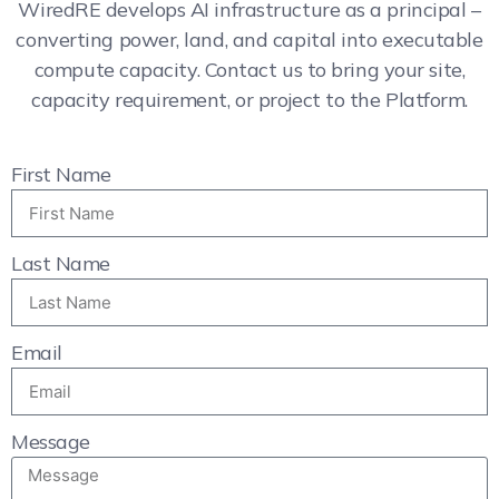
WiredRE develops AI infrastructure as a principal –
converting power, land, and capital into executable
compute capacity. Contact us to bring your site,
capacity requirement, or project to the Platform.
First Name
Last Name
Email
Message