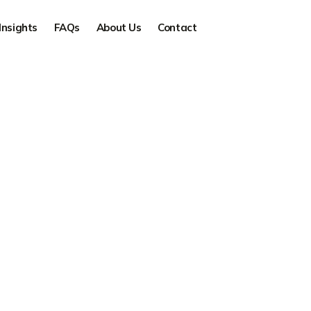
Insights
FAQs
About Us
Contact