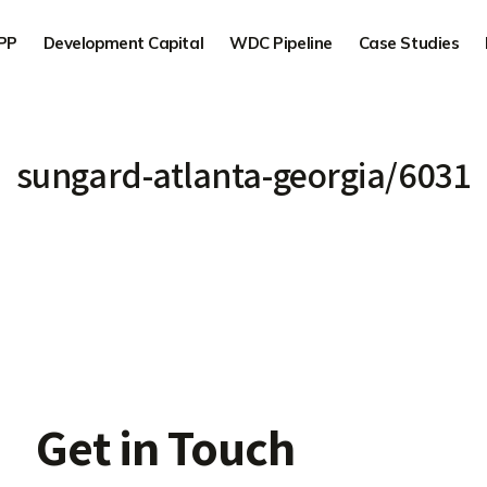
PP
Development Capital
WDC Pipeline
Case Studies
sungard-atlanta-georgia/6031
Get in Touch