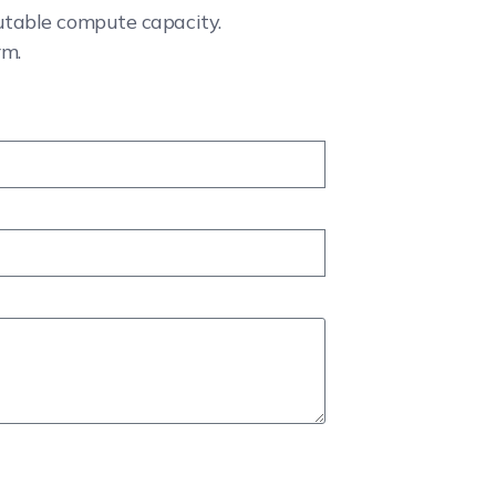
cutable compute capacity.
rm.