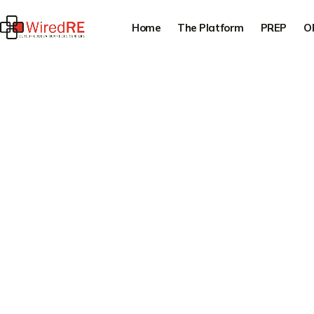
Home
The Platform
PREP
O