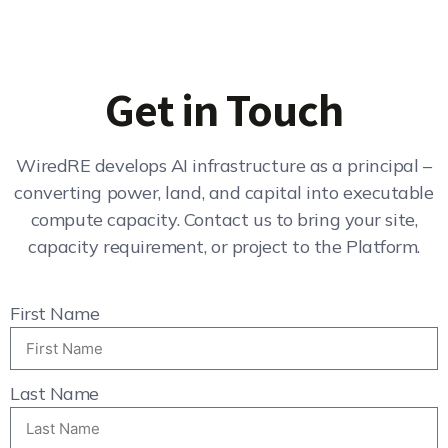
Get in Touch
WiredRE develops AI infrastructure as a principal –
converting power, land, and capital into executable
compute capacity. Contact us to bring your site,
capacity requirement, or project to the Platform.
First Name
Last Name