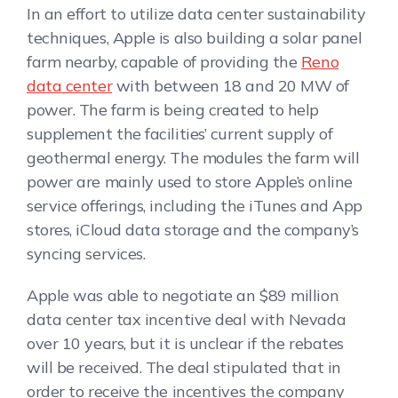
In an effort to utilize data center sustainability
techniques, Apple is also building a solar panel
farm nearby, capable of providing the
Reno
data center
with between 18 and 20 MW of
power. The farm is being created to help
supplement the facilities’ current supply of
geothermal energy. The modules the farm will
power are mainly used to store Apple’s online
service offerings, including the iTunes and App
stores, iCloud data storage and the company’s
syncing services.
Apple was able to negotiate an $89 million
data center tax incentive deal with Nevada
over 10 years, but it is unclear if the rebates
will be received. The deal stipulated that in
order to receive the incentives the company