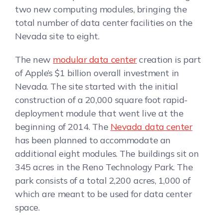
two new computing modules, bringing the
total number of data center facilities on the
Nevada site to eight.
The new
modular data center
creation is part
of Apple’s $1 billion overall investment in
Nevada. The site started with the initial
construction of a 20,000 square foot rapid-
deployment module that went live at the
beginning of 2014. The
Nevada data center
has been planned to accommodate an
additional eight modules. The buildings sit on
345 acres in the Reno Technology Park. The
park consists of a total 2,200 acres, 1,000 of
which are meant to be used for data center
space.