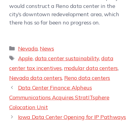
would construct a Reno data center in the
city’s downtown redevelopment area, which
there has so far been no progress on.
Nevada
,
News
Apple
,
data center sustainability
,
data
center tax incentives
,
modular data centers
,
Nevada data centers
,
Reno data centers
Data Center Finance: Alpheus
Communications Acquires StratITsphere
Colocation Unit
Iowa Data Center Opening for IP Pathways