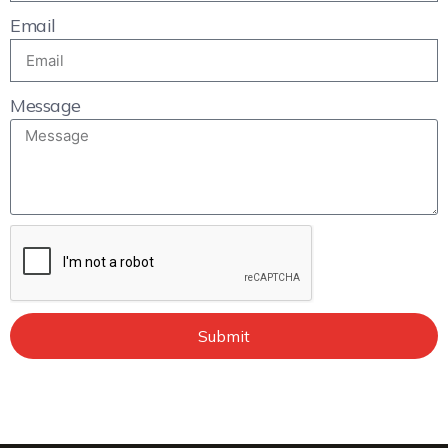
Email
Message
Submit