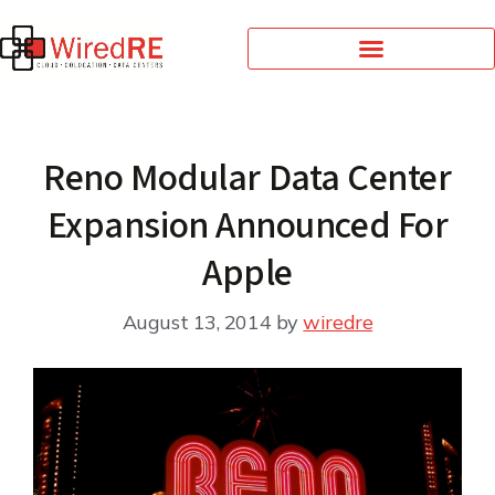
Reno Modular Data Center
Expansion Announced For
Apple
August 13, 2014
by
wiredre