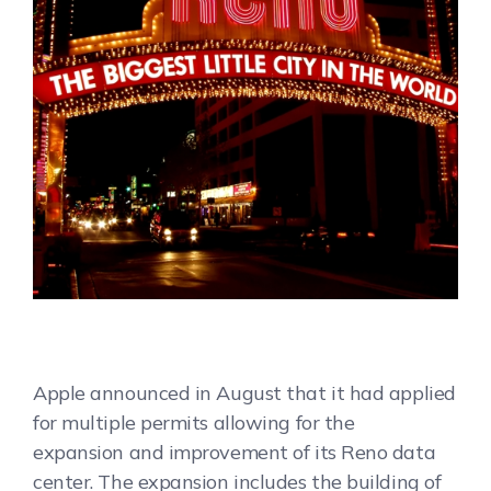
Apple announced in August that it had applied
for multiple permits allowing for the
expansion and improvement of its Reno data
center. The expansion includes the building of