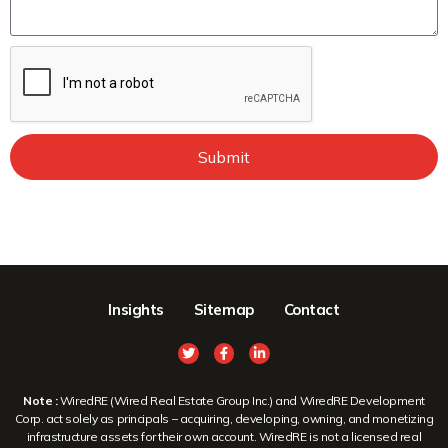
Submit
Insights
Sitemap
Contact
Note :
WiredRE (Wired Real Estate Group Inc.) and WiredRE Development
Corp. act solely as principals – acquiring, developing, owning, and monetizing
infrastructure assets for their own account. WiredRE is not a licensed real