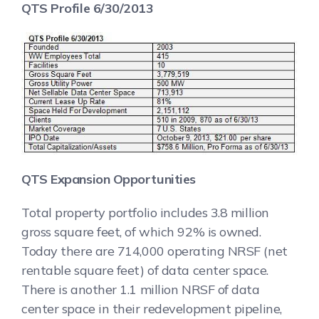
QTS Profile 6/30/2013
QTS Expansion Opportunities
Total property portfolio includes 3.8 million
gross square feet, of which 92% is owned.
Today there are 714,000 operating NRSF (net
rentable square feet) of data center space.
There is another 1.1 million NRSF of data
center space in their redevelopment pipeline,