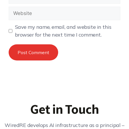
Save my name, email, and website in this
browser for the next time I comment.
Get in Touch
WiredRE develops AI infrastructure as a principal –