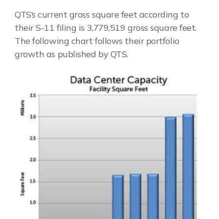
QTS’s current gross square feet according to
their S-11 filing is 3,779,519 gross square feet.
The following chart follows their portfolio
growth as published by QTS.