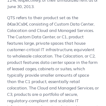
12%, respectively, of their annualized rent as of
June 30, 2013.
QTS refers to their product set as the
â€œ3Csâ€, consisting of Custom Data Center,
Colocation and Cloud and Managed Services.
The Custom Data Center, or C1, product
features large, private spaces that house
customer-critical IT infrastructure, equivalent
to wholesale colocation. The Colocation, or C2,
product features data center space in the form
of leased cages, cabinets or suites, which
typically provide smaller amounts of space
than the C1 product, essentially retail
colocation. The Cloud and Managed Services, or
C3, products are a portfolio of secure,
regulatory-compliant and scalable IT