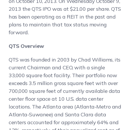
on October 10, 2013. On Wednesday October 9,
2013 the QTS IPO was at $21.00 per share. QTS
has been operating as a REIT in the past and
plans to maintain that tax status moving
forward.
QTS Overview
QTS was founded in 2003 by Chad Williams, its
current Chairman and CEO, with a single
33,000 square foot facility. Their portfolio now
exceeds 3.5 million gross square feet with over
700,000 square feet of currently available data
center floor space at 10 U.S. data center
locations. The Atlanta area (Atlanta-Metro and
Atlanta-Suwanee) and Santa Clara data
centers accounted for approximately 64% and