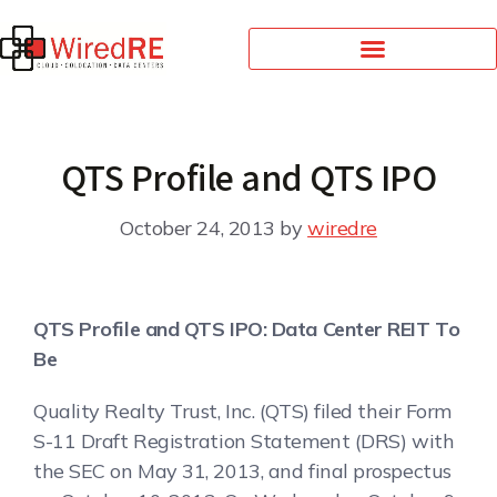
QTS Profile and QTS IPO
October 24, 2013
by
wiredre
QTS Profile and QTS IPO: Data Center REIT To
Be
Quality Realty Trust, Inc. (QTS) filed their Form
S-11 Draft Registration Statement (DRS) with
the SEC on May 31, 2013, and final prospectus