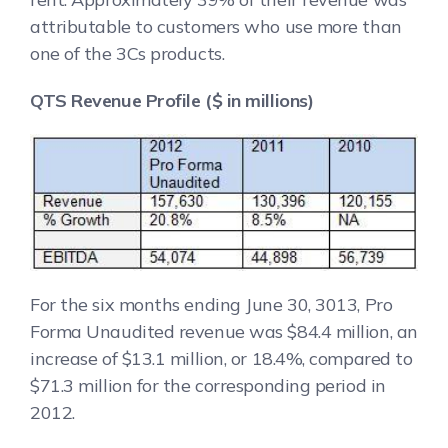
attributable to customers who use more than
one of the 3Cs products.
QTS Revenue Profile ($ in millions)
For the six months ending June 30, 3013, Pro
Forma Unaudited revenue was $84.4 million, an
increase of $13.1 million, or 18.4%, compared to
$71.3 million for the corresponding period in
2012.