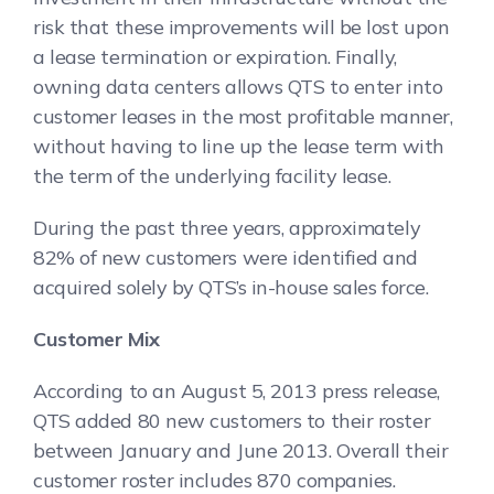
risk that these improvements will be lost upon
a lease termination or expiration. Finally,
owning data centers allows QTS to enter into
customer leases in the most profitable manner,
without having to line up the lease term with
the term of the underlying facility lease.
During the past three years, approximately
82% of new customers were identified and
acquired solely by QTS’s in-house sales force.
Customer Mix
According to an August 5, 2013 press release,
QTS added 80 new customers to their roster
between January and June 2013. Overall their
customer roster includes 870 companies.