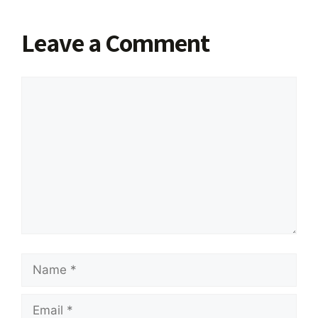
Leave a Comment