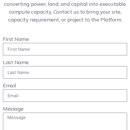
converting power, land, and capital into executable
compute capacity. Contact us to bring your site,
capacity requirement, or project to the Platform.
First Name
Last Name
Email
Message