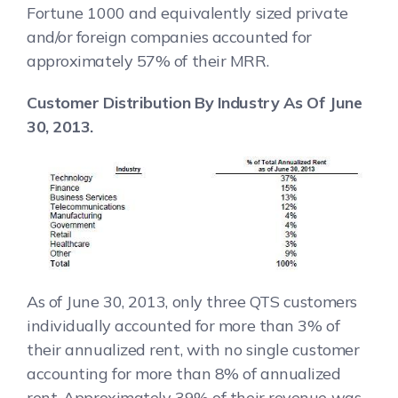
Fortune 1000 and equivalently sized private
and/or foreign companies accounted for
approximately 57% of their MRR.
Customer Distribution By Industry As Of June
30, 2013.
As of June 30, 2013, only three QTS customers
individually accounted for more than 3% of
their annualized rent, with no single customer
accounting for more than 8% of annualized
rent. Approximately 39% of their revenue was