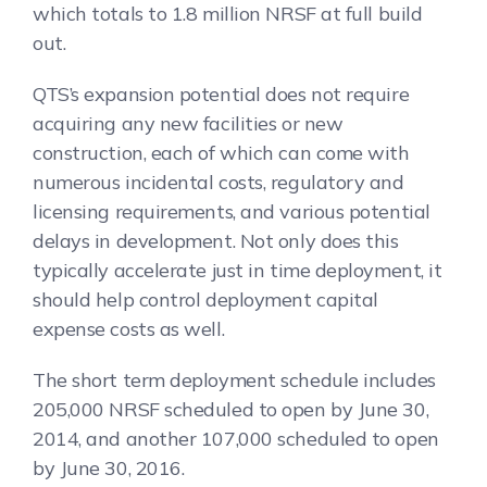
which totals to 1.8 million NRSF at full build
out.
QTS’s expansion potential does not require
acquiring any new facilities or new
construction, each of which can come with
numerous incidental costs, regulatory and
licensing requirements, and various potential
delays in development. Not only does this
typically accelerate just in time deployment, it
should help control deployment capital
expense costs as well.
The short term deployment schedule includes
205,000 NRSF scheduled to open by June 30,
2014, and another 107,000 scheduled to open
by June 30, 2016.