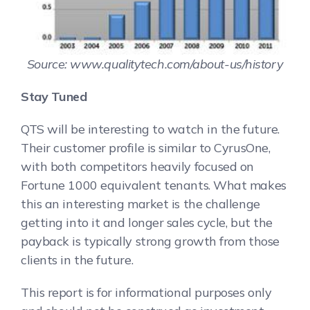
Source: www.qualitytech.com/about-us/history
Stay Tuned
QTS will be interesting to watch in the future.
Their customer profile is similar to CyrusOne,
with both competitors heavily focused on
Fortune 1000 equivalent tenants. What makes
this an interesting market is the challenge
getting into it and longer sales cycle, but the
payback is typically strong growth from those
clients in the future.
This report is for informational purposes only