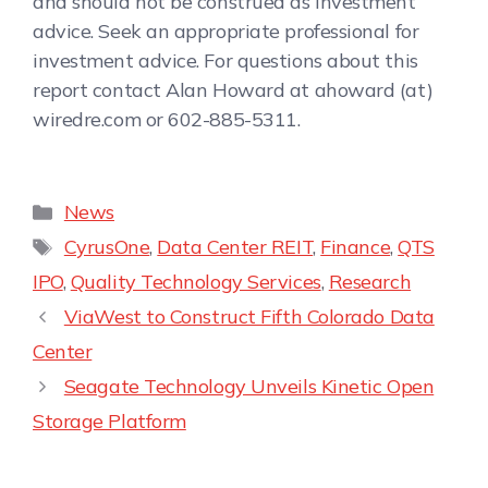
and should not be construed as investment
advice. Seek an appropriate professional for
investment advice. For questions about this
report contact Alan Howard at ahoward (at)
wiredre.com or 602-885-5311.
News
CyrusOne
,
Data Center REIT
,
Finance
,
QTS
IPO
,
Quality Technology Services
,
Research
ViaWest to Construct Fifth Colorado Data
Center
Seagate Technology Unveils Kinetic Open
Storage Platform