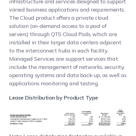
infrastructure and services designed to support
varied business applications and requirements.
The Cloud product offers a private cloud
solution (on-demand access to a pool of
servers) through QTS Cloud Pods, which are
installed in their larger data centers adjacent
to the interconnect hubs in each facility.
Managed Services are support services that
include the management of networks, security,
operating systems and data back-up, as well as
applications monitoring and testing.
Lease Distribution by Product Type