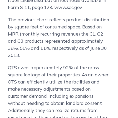
Note: Lease distribution footnotes available in
Form S-11, page 129. www.sec.gov
The previous chart reflects product distribution
by square feet of consumed space. Based on
MRR (monthly recurring revenue) the C1, C2
and C3 products represented approximately
38%, 51% and 11%, respectively as of June 30,
2013.
QTS owns approximately 92% of the gross
square footage of their properties. As an owner,
QTS can efficiently utilize the facilities and
make necessary adjustments based on
customer demand, including expansions
without needing to obtain landlord consent.
Additionally they can realize returns from
investment in their infrastructure without the