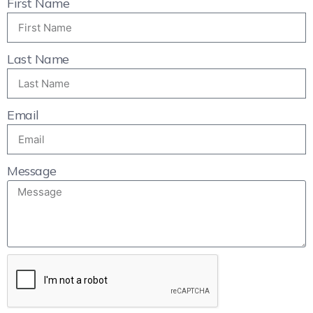
First Name
Last Name
Email
Message