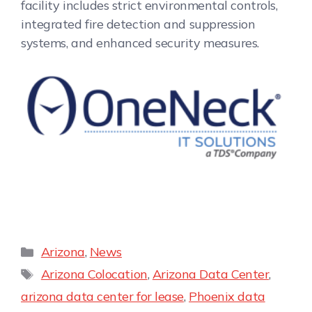
facility includes strict environmental controls,
integrated fire detection and suppression
systems, and enhanced security measures.
Arizona
,
News
Arizona Colocation
,
Arizona Data Center
,
arizona data center for lease
,
Phoenix data