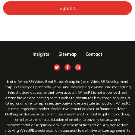
Submit
Insights
Sitemap
Contact
Note :
WiredRE (Wired Real Estate Group Inc.) and WiredRE Development
Corp. act solely as principals – acquiring, developing, owning, and monetizing
infrastructure assets for their own account. WiredRE is not a licensed real
estate broker, and nothing on this website constitutes brokerage services, a
listing, or an offer to represent any party in a real estate transaction. WiredRE
is not a registered broker-dealer, investment adviser, or financial advisor.
Nothing on this website constitutes investment, financial, legal, or tax advice,
an offer to sell or a solicitation of an offer to buy any security, or a
recommendation regarding any investment or transaction. Any transaction
involving WiredRE would occur only pursuant to definitive written agreements