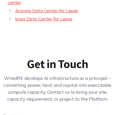
center
Arizona Data Center for Lease
Iowa Data Center for Lease
Get in Touch
WiredRE develops AI infrastructure as a principal –
converting power, land, and capital into executable
compute capacity. Contact us to bring your site,
capacity requirement, or project to the Platform.