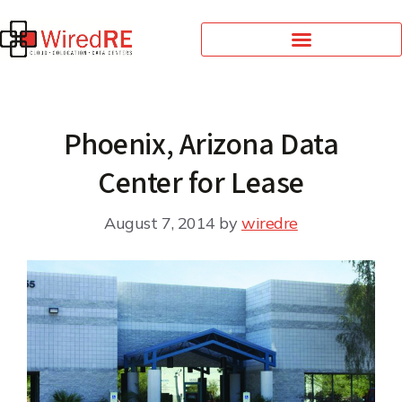
Phoenix, Arizona Data
Center for Lease
August 7, 2014
by
wiredre