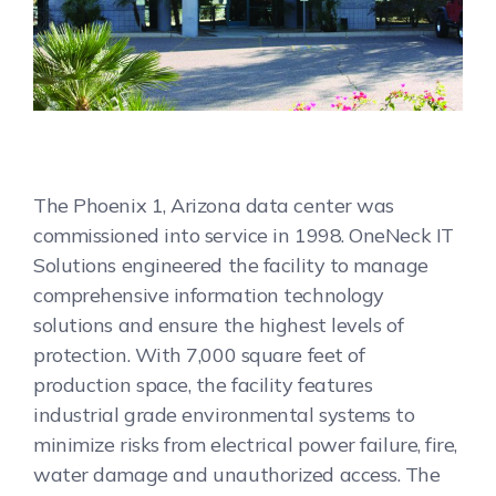
The Phoenix 1, Arizona data center was
commissioned into service in 1998. OneNeck IT
Solutions engineered the facility to manage
comprehensive information technology
solutions and ensure the highest levels of
protection. With 7,000 square feet of
production space, the facility features
industrial grade environmental systems to
minimize risks from electrical power failure, fire,
water damage and unauthorized access. The