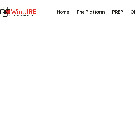
Home
The Platform
PREP
O