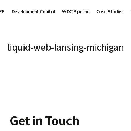
PP
Development Capital
WDC Pipeline
Case Studies
liquid-web-lansing-michigan
Get in Touch