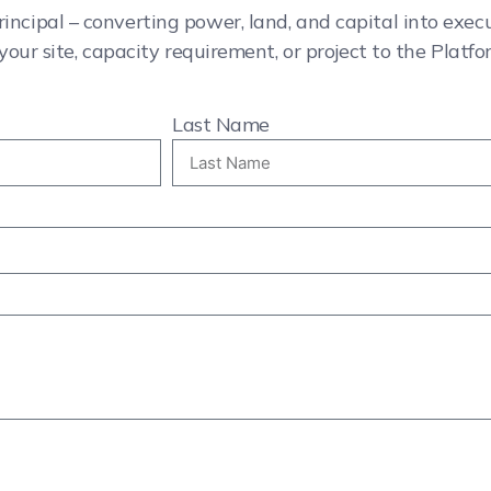
rincipal – converting power, land, and capital into exe
your site, capacity requirement, or project to the Platfo
Last Name