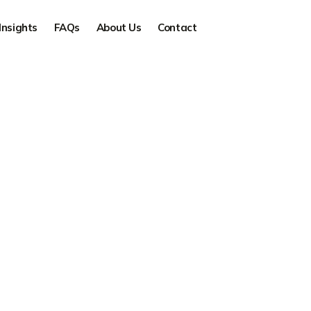
Insights
FAQs
About Us
Contact