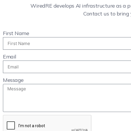
WiredRE develops AI infrastructure as a p
Contact us to bring 
First Name
Email
Message