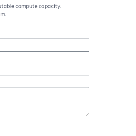
cutable compute capacity.
rm.