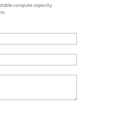
cutable compute capacity.
rm.