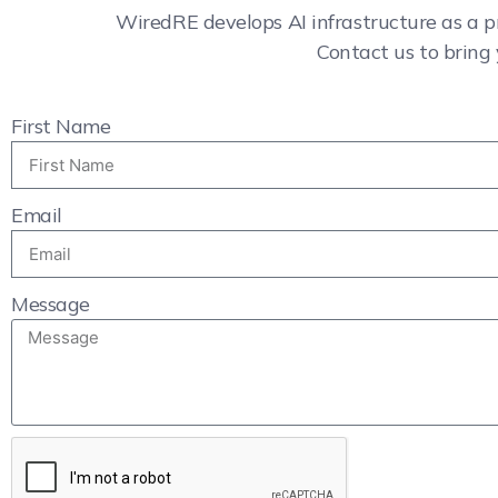
WiredRE develops AI infrastructure as a p
Contact us to bring 
First Name
Email
Message