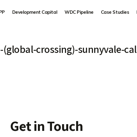
PP
Development Capital
WDC Pipeline
Case Studies
3-(global-crossing)-sunnyvale-cal
Get in Touch