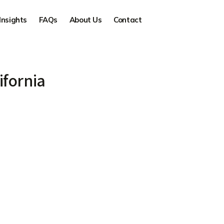
Insights
FAQs
About Us
Contact
ifornia