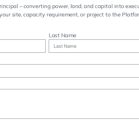
rincipal – converting power, land, and capital into exe
your site, capacity requirement, or project to the Platfo
Last Name