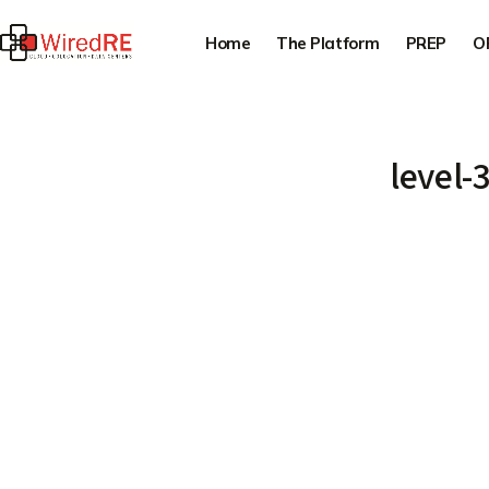
Home
The Platform
PREP
O
level-