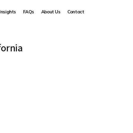
Insights
FAQs
About Us
Contact
fornia