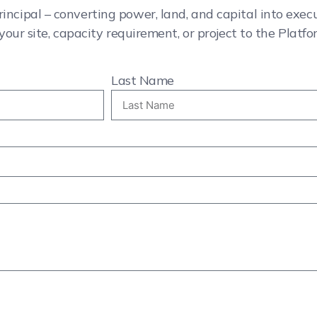
rincipal – converting power, land, and capital into exe
your site, capacity requirement, or project to the Platfo
Last Name