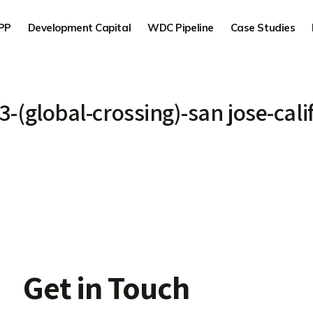
PP
Development Capital
WDC Pipeline
Case Studies
-3-(global-crossing)-san jose-cali
Get in Touch