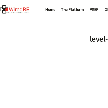
Home
The Platform
PREP
O
level