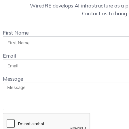
WiredRE develops AI infrastructure as a p
Contact us to bring 
First Name
Email
Message