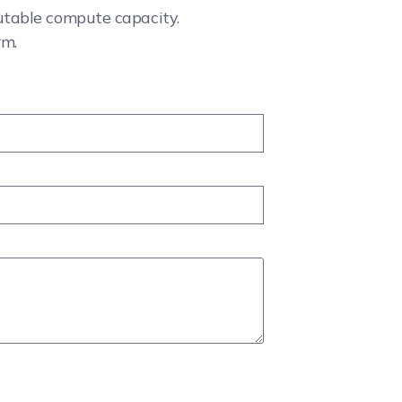
cutable compute capacity.
rm.