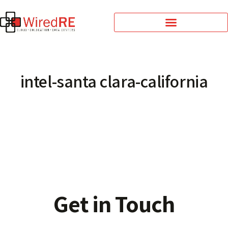
intel-santa clara-california
Get in Touch