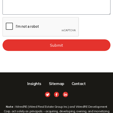
Submit
Insights
Sitemap
Contact
Note :
WiredRE (Wired Real Estate Group Inc.) and WiredRE Development
Corp. act solely as principals – acquiring, developing, owning, and monetizing