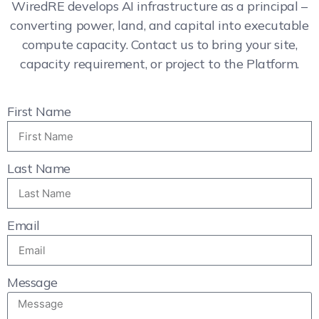
WiredRE develops AI infrastructure as a principal –
converting power, land, and capital into executable
compute capacity. Contact us to bring your site,
capacity requirement, or project to the Platform.
First Name
Last Name
Email
Message