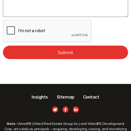
Submit
Insights
Sitemap
Contact
Note :
WiredRE (Wired Real Estate Group Inc.) and WiredRE Development
Corp. act solely as principals – acquiring, developing, owning, and monetizing