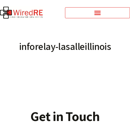
inforelay-lasalleillinois
Get in Touch