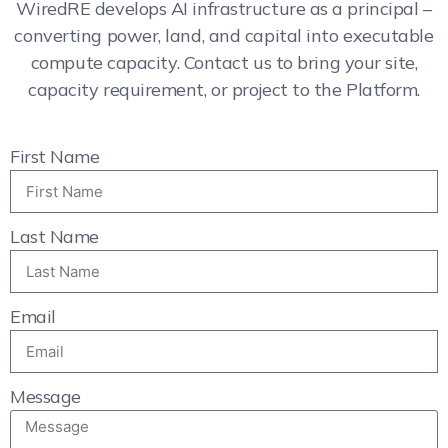
WiredRE develops AI infrastructure as a principal –
converting power, land, and capital into executable
compute capacity. Contact us to bring your site,
capacity requirement, or project to the Platform.
First Name
Last Name
Email
Message