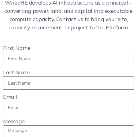
WiredRE develops AI infrastructure as a principal –
converting power, land, and capital into executable
compute capacity. Contact us to bring your site,
capacity requirement, or project to the Platform.
First Name
Last Name
Email
Message