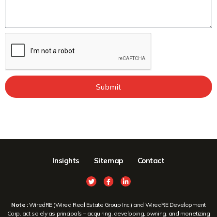
Submit
Insights
Sitemap
Contact
Note :
WiredRE (Wired Real Estate Group Inc.) and WiredRE Development
Corp. act solely as principals – acquiring, developing, owning, and monetizing