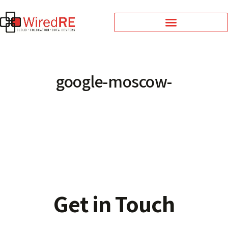
google-moscow-
Get in Touch