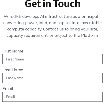
Get in Touch
WiredRE develops AI infrastructure as a principal –
converting power, land, and capital into executable
compute capacity. Contact us to bring your site,
capacity requirement, or project to the Platform.
First Name
Last Name
Email