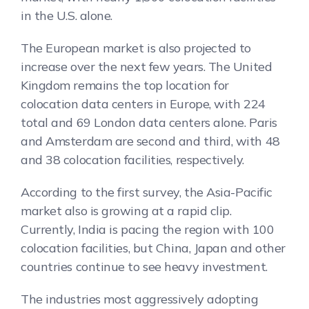
in the U.S. alone.
The European market is also projected to
increase over the next few years. The United
Kingdom remains the top location for
colocation data centers in Europe, with 224
total and 69 London data centers alone. Paris
and Amsterdam are second and third, with 48
and 38 colocation facilities, respectively.
According to the first survey, the Asia-Pacific
market also is growing at a rapid clip.
Currently, India is pacing the region with 100
colocation facilities, but China, Japan and other
countries continue to see heavy investment.
The industries most aggressively adopting