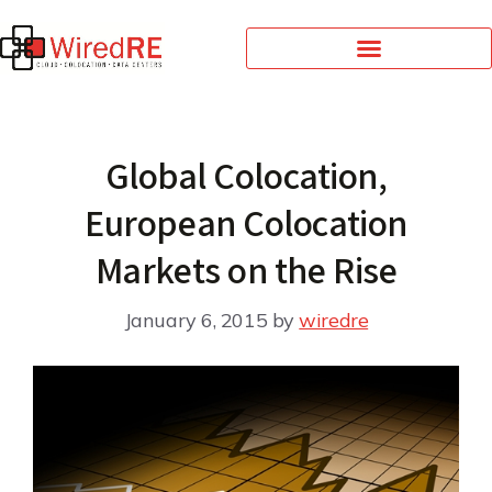
Global Colocation,
European Colocation
Markets on the Rise
January 6, 2015
by
wiredre