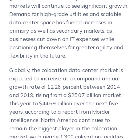
markets will continue to see significant growth.
Demand for high-grade utilities and scalable
data center space has fueled increases in
primary as well as secondary markets, as
businesses cut down on IT expenses while
positioning themselves for greater agility and
flexibility in the future.
Globally, the colocation data center market is
expected to increase at a compound annual
growth rate of 12.26 percent between 2014
and 2019, rising from a $25.07 billion market
this year to $44.69 billion over the next five
years, according to a report from Mordor
Intelligence. North America continues to
remain the biggest player in the colocation
market, with nearly 1,300 colocation facilities