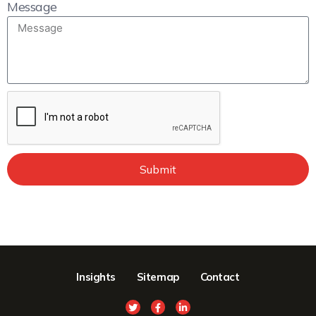
Message
Submit
Insights
Sitemap
Contact