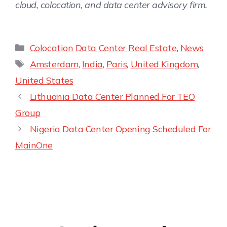
cloud, colocation, and data center advisory firm.
Colocation Data Center Real Estate
,
News
Amsterdam
,
India
,
Paris
,
United Kingdom
,
United States
Lithuania Data Center Planned For TEO
Group
Nigeria Data Center Opening Scheduled For
MainOne