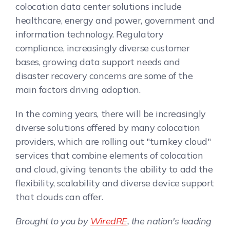
colocation data center solutions include
healthcare, energy and power, government and
information technology. Regulatory
compliance, increasingly diverse customer
bases, growing data support needs and
disaster recovery concerns are some of the
main factors driving adoption.
In the coming years, there will be increasingly
diverse solutions offered by many colocation
providers, which are rolling out "turnkey cloud"
services that combine elements of colocation
and cloud, giving tenants the ability to add the
flexibility, scalability and diverse device support
that clouds can offer.
Brought to you by
WiredRE
, the nation's leading