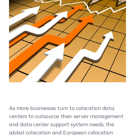
As more businesses turn to colocation data
centers to outsource their server management
and data center support system needs, the
global colocation and European colocation