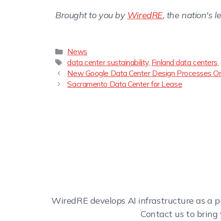
Brought to you by
WiredRE
, the nation's 
News
data center sustainability
,
Finland data centers
,
New Google Data Center Design Processes On
Sacramento Data Center for Lease
WiredRE develops AI infrastructure as a p
Contact us to bring 