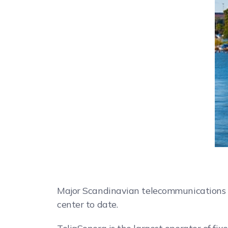
Major Scandinavian telecommunications c
center to date.