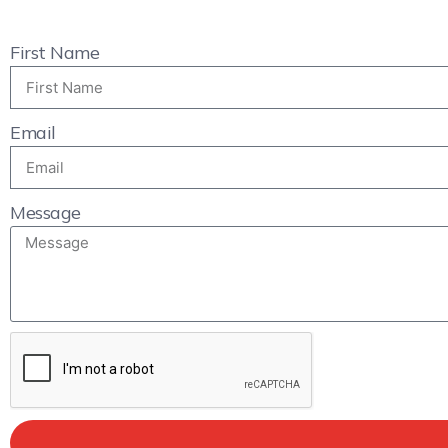
First Name
Email
Message