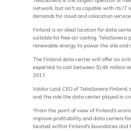
TeliaSonera is the largest operator of f
network, but isn't as capable with its IT 
demands for cloud and colocation services
Finland is an ideal location for data cent
suitable for free-air cooling. TeliaSonera 
renewable energy to power the site and s
The Finland data center will offer an init
expected to cost between $148 million and
2017.
Valdur Laid, CEO of TeliaSonera Finland,
and the role the data center played in cr
"From the point of view of Finland's econo
improve profitability and data centers form
located within Finland's boundaries and t