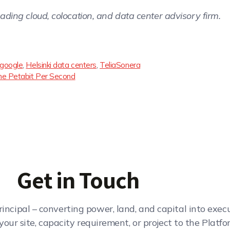
leading cloud, colocation, and data center advisory firm.
google
,
Helsinki data centers
,
TeliaSonera
e Petabit Per Second
Get in Touch
rincipal – converting power, land, and capital into exe
your site, capacity requirement, or project to the Platfo