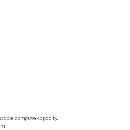
cutable compute capacity.
rm.