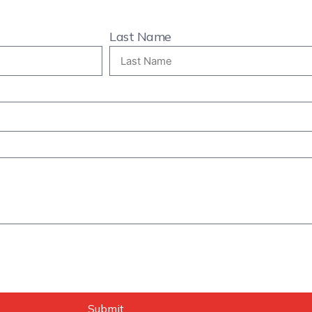
Last Name
Submit