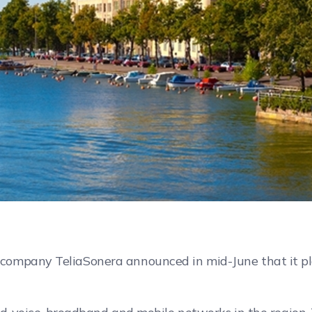
ompany TeliaSonera announced in mid-June that it plan