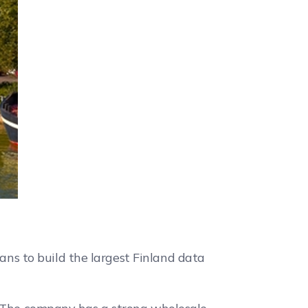
s to build the largest Finland data