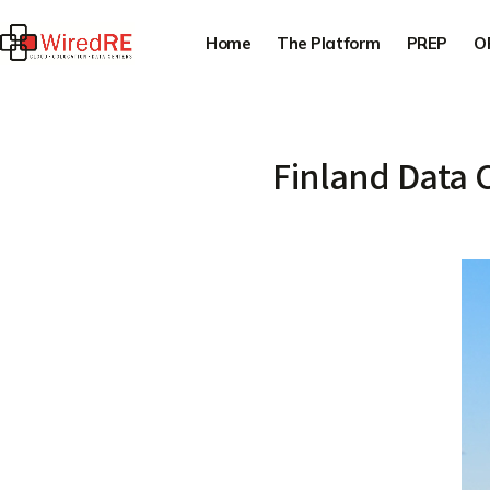
Home
The Platform
PREP
O
Finland Data 