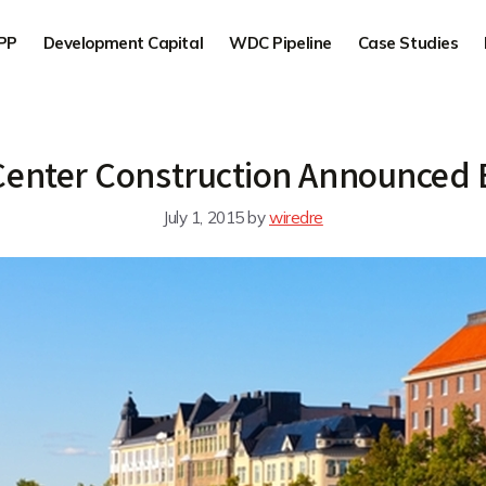
PP
Development Capital
WDC Pipeline
Case Studies
Center Construction Announced 
July 1, 2015
by
wiredre