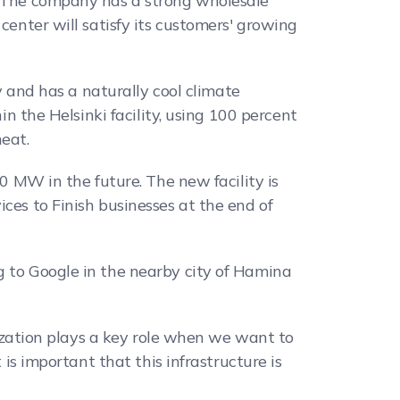
n. The company has a strong wholesale
center will satisfy its customers' growing
ty and has a naturally cool climate
in the Helsinki facility, using 100 percent
eat.
00 MW in the future. The new facility is
ces to Finish businesses at the end of
g to Google in the nearby city of Hamina
alization plays a key role when we want to
 is important that this infrastructure is