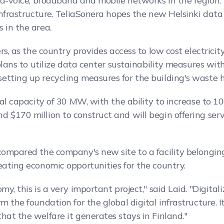
ixed-voice, broadband and mobile networks in the regio
infrastructure. TeliaSonera hopes the new Helsinki data 
 in the area.
ers, as the country provides access to low cost electrici
plans to utilize data center sustainability measures with
etting up recycling measures for the building's waste h
ial capacity of 30 MW, with the ability to increase to 1
 $170 million to construct and will begin offering servi
 compared the company's new site to a facility belongin
eating economic opportunities for the country.
my, this is a very important project," said Laid. "Digit
 the foundation for the global digital infrastructure. It
hat the welfare it generates stays in Finland."