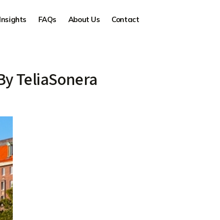
Insights
FAQs
About Us
Contact
By TeliaSonera