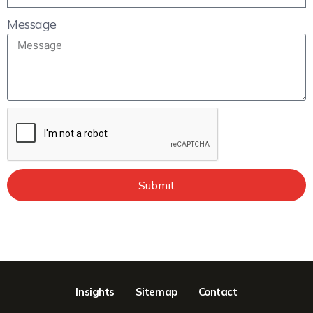
Message
Submit
Insights
Sitemap
Contact