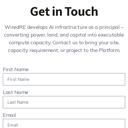
Get in Touch
WiredRE develops AI infrastructure as a principal –
converting power, land, and capital into executable
compute capacity. Contact us to bring your site,
capacity requirement, or project to the Platform.
First Name
Last Name
Email