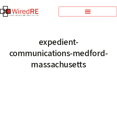
expedient-
communications-medford-
massachusetts