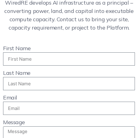
WiredRE develops AI infrastructure as a principal –
converting power, land, and capital into executable
compute capacity. Contact us to bring your site,
capacity requirement, or project to the Platform.
First Name
Last Name
Email
Message