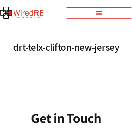
drt-telx-clifton-new-jersey
Get in Touch