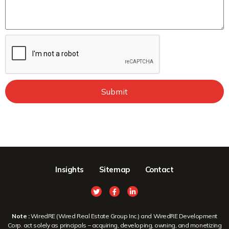
Submit
Insights
Sitemap
Contact
Note :
WiredRE (Wired Real Estate Group Inc.) and WiredRE Development
Corp. act solely as principals – acquiring, developing, owning, and monetizing