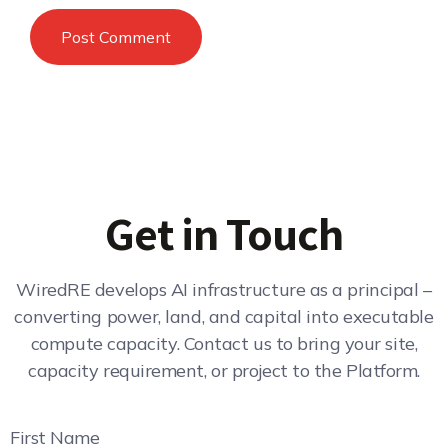
Get in Touch
WiredRE develops AI infrastructure as a principal –
converting power, land, and capital into executable
compute capacity. Contact us to bring your site,
capacity requirement, or project to the Platform.
First Name