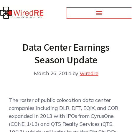
Data Center Earnings
Season Update
March 26, 2014
by
wiredre
The roster of public colocation data center
companies including DLR, DFT, EQIX, and COR
expanded in 2013 with IPOs from CyrusOne
(CONE, 1/13) and QTS Realty Services (QTS,
10/13), which we’ll refer to as the Big Six DCs.