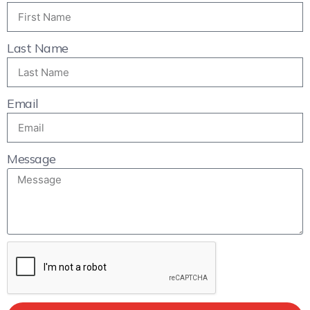
Last Name
Email
Message