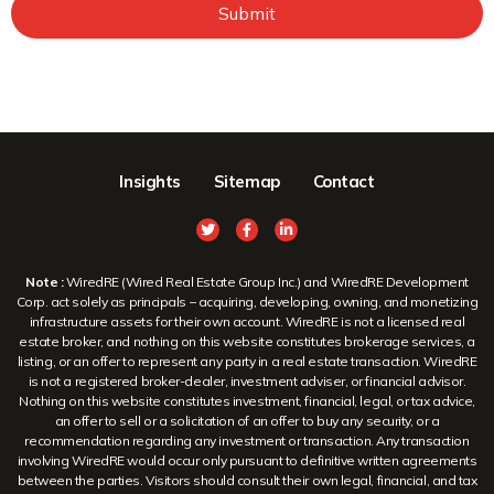
Submit
Insights
Sitemap
Contact
Note :
WiredRE (Wired Real Estate Group Inc.) and WiredRE Development
Corp. act solely as principals – acquiring, developing, owning, and monetizing
infrastructure assets for their own account. WiredRE is not a licensed real
estate broker, and nothing on this website constitutes brokerage services, a
listing, or an offer to represent any party in a real estate transaction. WiredRE
is not a registered broker-dealer, investment adviser, or financial advisor.
Nothing on this website constitutes investment, financial, legal, or tax advice,
an offer to sell or a solicitation of an offer to buy any security, or a
recommendation regarding any investment or transaction. Any transaction
involving WiredRE would occur only pursuant to definitive written agreements
between the parties. Visitors should consult their own legal, financial, and tax