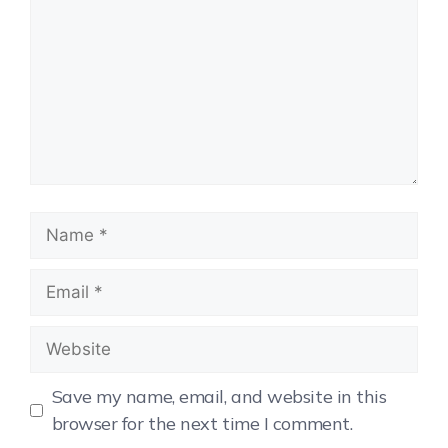
Save my name, email, and website in this
browser for the next time I comment.