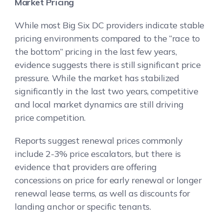
Market Pricing
While most Big Six DC providers indicate stable
pricing environments compared to the “race to
the bottom” pricing in the last few years,
evidence suggests there is still significant price
pressure. While the market has stabilized
significantly in the last two years, competitive
and local market dynamics are still driving
price competition.
Reports suggest renewal prices commonly
include 2-3% price escalators, but there is
evidence that providers are offering
concessions on price for early renewal or longer
renewal lease terms, as well as discounts for
landing anchor or specific tenants.