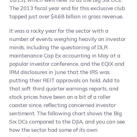
The 2013 fiscal year end for this exclusive club
topped just over $4.68 billion in gross revenue.
It was a rocky year for the sector with a
number of events weighing heavily on investor
minds, including the questioning of DLR
maintenance Cap Ex accounting in May at a
popular investor conference, and the EQIX and
IRM disclosures in June that the IRS was
putting their REIT approvals on hold. Add to
that soft third quarter earnings reports, and
stock prices have been on a bit of a roller
coaster since, reflecting concerned investor
sentiment. The following chart shows the Big
Six DCs compared to the DJIA, and you can see
how the sector had some of its own