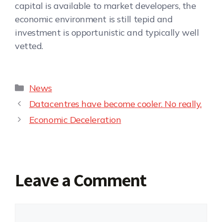
capital is available to market developers, the
economic environment is still tepid and
investment is opportunistic and typically well
vetted.
News
Datacentres have become cooler. No really.
Economic Deceleration
Leave a Comment