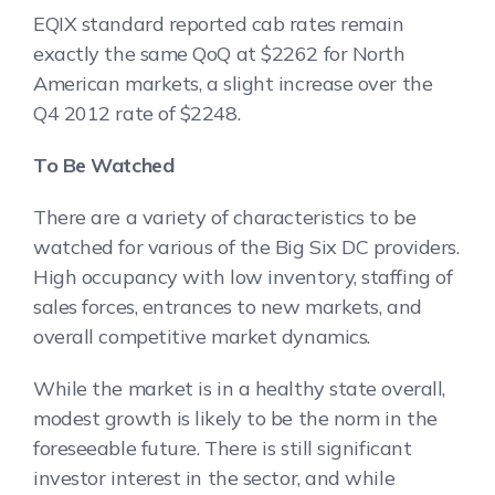
EQIX standard reported cab rates remain
exactly the same QoQ at $2262 for North
American markets, a slight increase over the
Q4 2012 rate of $2248.
To Be Watched
There are a variety of characteristics to be
watched for various of the Big Six DC providers.
High occupancy with low inventory, staffing of
sales forces, entrances to new markets, and
overall competitive market dynamics.
While the market is in a healthy state overall,
modest growth is likely to be the norm in the
foreseeable future. There is still significant
investor interest in the sector, and while