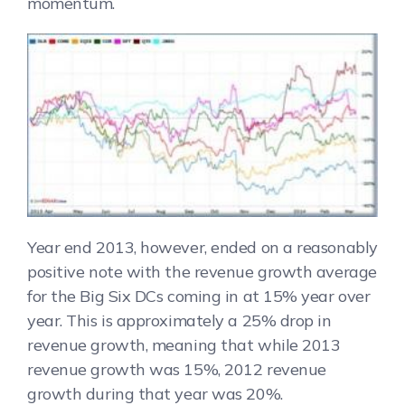
momentum.
Year end 2013, however, ended on a reasonably
positive note with the revenue growth average
for the Big Six DCs coming in at 15% year over
year. This is approximately a 25% drop in
revenue growth, meaning that while 2013
revenue growth was 15%, 2012 revenue
growth during that year was 20%.