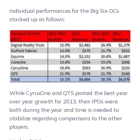
Individual performances for the Big Six DCs
stacked up as follows:
While CyrusOne and QTS posted the best year
over year growth for 2013, their IPOs were
both during the year and time is needed to
stabilize regarding comparisons to the other
players.