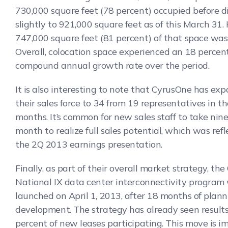
730,000 square feet (78 percent) occupied before d
slightly to 921,000 square feet as of this March 31
747,000 square feet (81 percent) of that space was 
Overall, colocation space experienced an 18 percen
compound annual growth rate over the period.
It is also interesting to note that CyrusOne has ex
their sales force to 34 from 19 representatives in th
months. It’s common for new sales staff to take nine
month to realize full sales potential, which was refl
the 2Q 2013 earnings presentation.
Finally, as part of their overall market strategy, th
National IX data center interconnectivity program
launched on April 1, 2013, after 18 months of plan
development. The strategy has already seen result
percent of new leases participating. This move is i