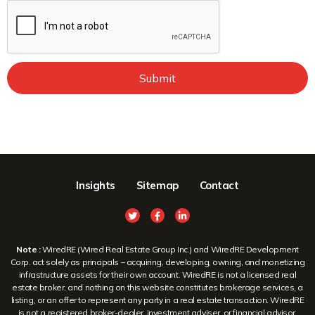
Submit
Insights
Sitemap
Contact
Note :
WiredRE (Wired Real Estate Group Inc.) and WiredRE Development
Corp. act solely as principals – acquiring, developing, owning, and monetizing
infrastructure assets for their own account. WiredRE is not a licensed real
estate broker, and nothing on this website constitutes brokerage services, a
listing, or an offer to represent any party in a real estate transaction. WiredRE
is not a registered broker-dealer, investment adviser, or financial advisor.