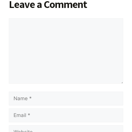
Leave a Comment