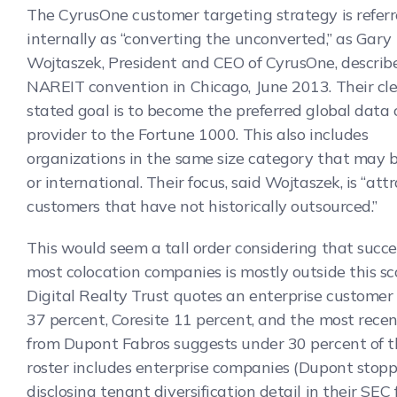
The CyrusOne customer targeting strategy is referr
internally as “converting the unconverted,” as Gary
Wojtaszek, President and CEO of CyrusOne, describ
NAREIT convention in Chicago, June 2013. Their cle
stated goal is to become the preferred global data 
provider to the Fortune 1000. This also includes
organizations in the same size category that may b
or international. Their focus, said Wojtaszek, is “att
customers that have not historically outsourced.”
This would seem a tall order considering that succe
most colocation companies is mostly outside this sc
Digital Realty Trust quotes an enterprise customer
37 percent, Coresite 11 percent, and the most rece
from Dupont Fabros suggests under 30 percent of th
roster includes enterprise companies (Dupont stop
disclosing tenant diversification detail in their SEC f