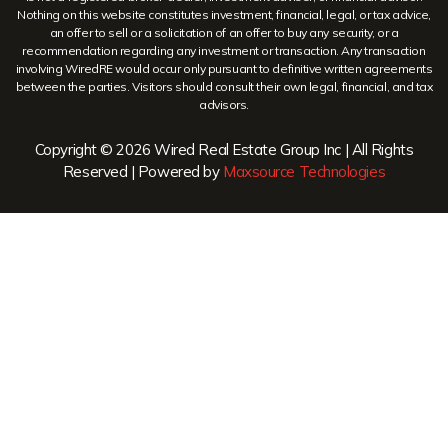
Nothing on this website constitutes investment, financial, legal, or tax advice,
an offer to sell or a solicitation of an offer to buy any security, or a
recommendation regarding any investment or transaction. Any transaction
involving WiredRE would occur only pursuant to definitive written agreements
between the parties. Visitors should consult their own legal, financial, and tax
advisors.
Copyright © 2026 Wired Real Estate Group Inc | All Rights
Reserved | Powered by
Maxsource Technologies