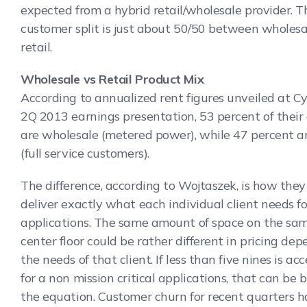
expected from a hybrid retail/wholesale provider. T
customer split is just about 50/50 between wholes
retail.
Wholesale vs Retail Product Mix
According to annualized rent figures unveiled at C
2Q 2013 earnings presentation, 53 percent of their
are wholesale (metered power), while 47 percent ar
(full service customers).
The difference, according to Wojtaszek, is how they 
deliver exactly what each individual client needs fo
applications. The same amount of space on the sa
center floor could be rather different in pricing de
the needs of that client. If less than five nines is ac
for a non mission critical applications, that can be b
the equation. Customer churn for recent quarters 