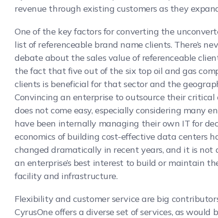
revenue through existing customers as they expand
One of the key factors for converting the unconvert
list of referenceable brand name clients. There’s ne
debate about the sales value of referenceable clien
the fact that five out of the six top oil and gas com
clients is beneficial for that sector and the geograp
Convincing an enterprise to outsource their critical
does not come easy, especially considering many en
have been internally managing their own IT for de
economics of building cost-effective data centers h
changed dramatically in recent years, and it is not
an enterprise’s best interest to build or maintain t
facility and infrastructure.
Flexibility and customer service are big contributors
CyrusOne offers a diverse set of services, as would 