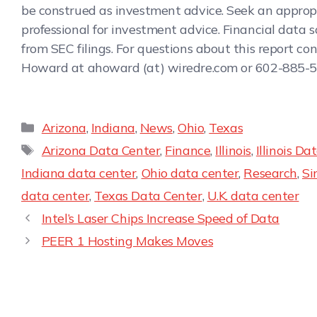
be construed as investment advice. Seek an approp
professional for investment advice. Financial data 
from SEC filings. For questions about this report co
Howard at ahoward (at) wiredre.com or 602-885-5
Arizona
,
Indiana
,
News
,
Ohio
,
Texas
Arizona Data Center
,
Finance
,
Illinois
,
Illinois Da
Indiana data center
,
Ohio data center
,
Research
,
Si
data center
,
Texas Data Center
,
U.K. data center
Intel’s Laser Chips Increase Speed of Data
PEER 1 Hosting Makes Moves