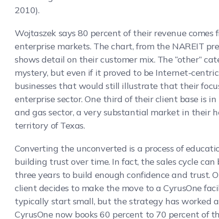
2010).
Wojtaszek says 80 percent of their revenue comes 
enterprise markets. The chart, from the NAREIT pre
shows detail on their customer mix. The “other” cat
mystery, but even if it proved to be Internet-centric
businesses that would still illustrate that their focu
enterprise sector. One third of their client base is in 
and gas sector, a very substantial market in their 
territory of Texas.
Converting the unconverted is a process of educati
building trust over time. In fact, the sales cycle can
three years to build enough confidence and trust. 
client decides to make the move to a CyrusOne faci
typically start small, but the strategy has worked a
CyrusOne now books 60 percent to 70 percent of t