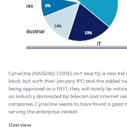
CyrusOne (NASDAQ: CONE) isn’t exactly a new kid 
block, but with their January IPO and the added tw
being approved as a REIT, they will surely be notic
an industry dominated by telecom and Internet re
companies, CyrusOne seems to have found a good n
serving the enterprise market.
Overview