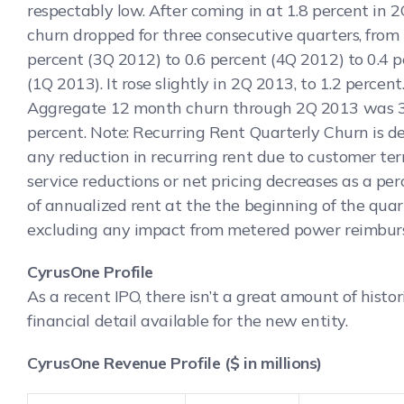
respectably low.
After coming in at 1.8 percent in 
churn dropped for three consecutive quarters, from 
percent (3Q 2012) to 0.6 percent (4Q 2012) to 0.4 
(1Q 2013). It rose slightly in 2Q 2013, to 1.2 percent
Aggregate 12 month churn through 2Q 2013 was 3
percent. Note: Recurring Rent Quarterly Churn is de
any reduction in recurring rent due to customer ter
service reductions or net pricing decreases as a pe
of annualized rent at the the beginning of the quar
excluding any impact from metered power reimbur
CyrusOne Profile
As a recent IPO, there isn’t a great amount of histor
financial detail available for the new entity.
CyrusOne Revenue Profile ($ in millions)