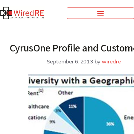
CyrusOne Profile and Custom
September 6, 2013
by
wiredre