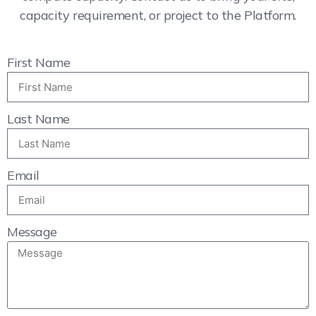
capacity requirement, or project to the Platform.
First Name
Last Name
Email
Message