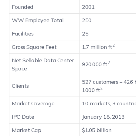
Founded
2001
WW Employee Total
250
Facilities
25
2
Gross Square Feet
1.7 million ft
Net Sellable Data Center
2
920,000 ft
Space
527 customers – 426 
Clients
2
1000 ft
Market Coverage
10 markets, 3 countri
IPO Date
January 18, 2013
Market Cap
$1.05 billion