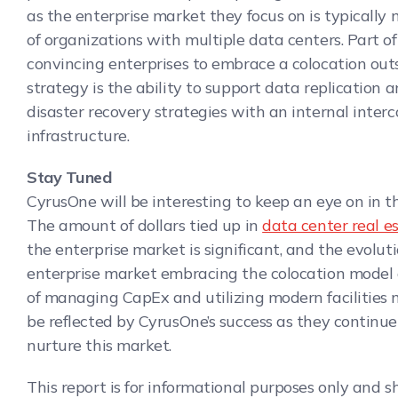
as the enterprise market they focus on is typically
of organizations with multiple data centers. Part of
convincing enterprises to embrace a colocation out
strategy is the ability to support data replication 
disaster recovery strategies with an internal inter
infrastructure.
Stay Tuned
CyrusOne will be interesting to keep an eye on in th
The amount of dollars tied up in
data center real e
the enterprise market is significant, and the evoluti
enterprise market embracing the colocation model
of managing CapEx and utilizing modern facilities
be reflected by CyrusOne’s success as they continue
nurture this market.
This report is for informational purposes only and s