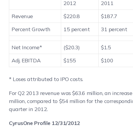
2012
2011
Revenue
$220.8
$187.7
Percent Growth
15 percent
31 percent
Net Income*
($20.3)
$1.5
Adj. EBITDA
$155
$100
* Loses attributed to IPO costs.
For Q2 2013 revenue was $63.6 million, an increase 
million, compared to $54 million for the correspond
quarter in 2012.
CyrusOne Profile 12/31/2012