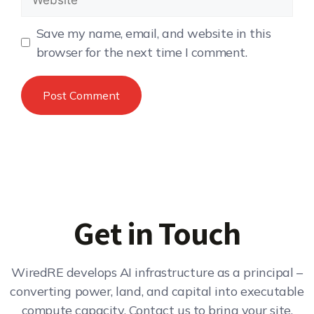
Save my name, email, and website in this
browser for the next time I comment.
Get in Touch
WiredRE develops AI infrastructure as a principal –
converting power, land, and capital into executable
compute capacity. Contact us to bring your site,