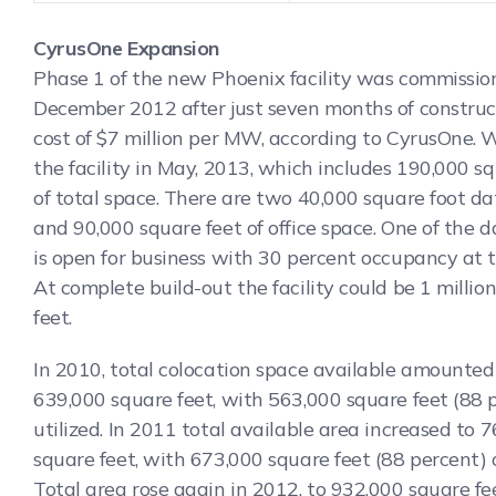
CyrusOne Expansion
Phase 1 of the new Phoenix facility was commissio
December 2012 after just seven months of construc
cost of $7 million per MW, according to CyrusOne. 
the facility in May, 2013, which includes 190,000 s
of total space. There are two 40,000 square foot da
and 90,000 square feet of office space. One of the 
is open for business with 30 percent occupancy at t
At complete build-out the facility could be 1 millio
feet.
In 2010, total colocation space available amounted
639,000 square feet, with 563,000 square feet (88 
utilized. In 2011 total available area increased to 
square feet, with 673,000 square feet (88 percent) 
Total area rose again in 2012, to 932,000 square fe