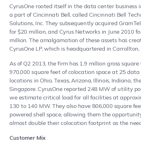
CyrusOne rooted itself in the data center business 
a part of Cincinnati Bell, called Cincinnati Bell Tec
Solutions, Inc. They subsequently acquired GramTel
for $20 million, and Cyrus Networks in June 2010 f
million. The amalgamation of these assets has crea
CyrusOne LP, which is headquartered in Carrollton,
As of Q2 2013, the firm has 1.9 million gross square
970,000 square feet of colocation space at 25 data
locations in Ohio, Texas, Arizona, Illinois, Indiana, th
Singapore. CyrusOne reported 248 MW of utility p
we estimate critical load for all facilities at approx
130 to 140 MW. They also have 806,000 square fee
powered shell space, allowing them the opportunit
almost double their colocation footprint as the need
Customer Mix