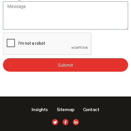
Submit
Insights
Sitemap
Contact