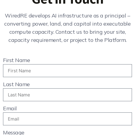
WiredRE develops AI infrastructure as a principal –
converting power, land, and capital into executable
compute capacity. Contact us to bring your site,
capacity requirement, or project to the Platform.
First Name
Last Name
Email
Message