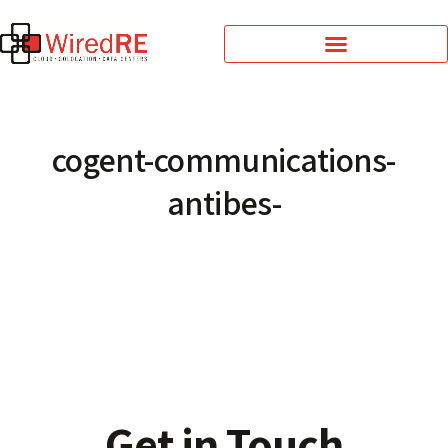
cogent-communications-
antibes-
Get in Touch