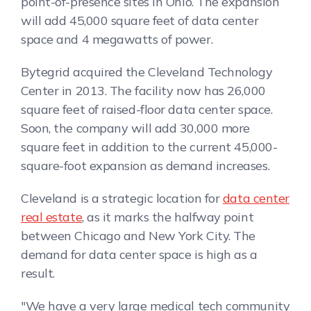
point-of-presence sites in Ohio. The expansion
will add 45,000 square feet of data center
space and 4 megawatts of power.
Bytegrid acquired the Cleveland Technology
Center in 2013. The facility now has 26,000
square feet of raised-floor data center space.
Soon, the company will add 30,000 more
square feet in addition to the current 45,000-
square-foot expansion as demand increases.
Cleveland is a strategic location for
data center
real estate
, as it marks the halfway point
between Chicago and New York City. The
demand for data center space is high as a
result.
"We have a very large medical tech community