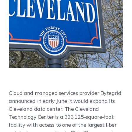
Cloud and managed services provider Bytegrid
announced in early June it would expand its
Cleveland data center. The Cleveland
Technology Center is a 333,125-square-foot
facility with access to one of the largest fiber