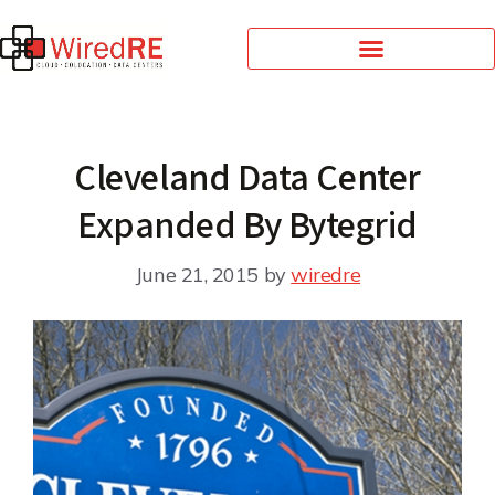
Cleveland Data Center
Expanded By Bytegrid
June 21, 2015
by
wiredre