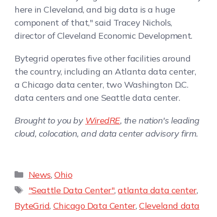
here in Cleveland, and big data is a huge
component of that," said Tracey Nichols,
director of Cleveland Economic Development.
Bytegrid operates five other facilities around
the country, including an Atlanta data center,
a Chicago data center, two Washington D.C.
data centers and one Seattle data center.
Brought to you by
WiredRE
, the nation's leading
cloud, colocation, and data center advisory firm.
News
,
Ohio
"Seattle Data Center"
,
atlanta data center
,
ByteGrid
,
Chicago Data Center
,
Cleveland data