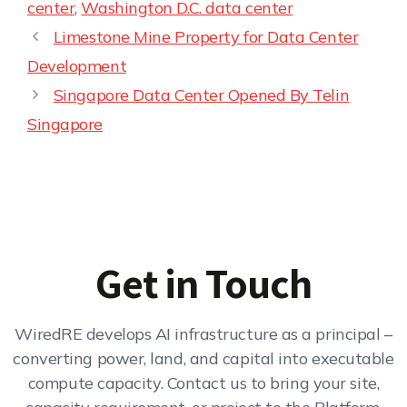
center
,
Washington D.C. data center
Limestone Mine Property for Data Center
Development
Singapore Data Center Opened By Telin
Singapore
Get in Touch
WiredRE develops AI infrastructure as a principal –
converting power, land, and capital into executable
compute capacity. Contact us to bring your site,