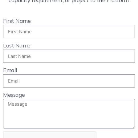
capacity requirement, or project to the Platform.
First Name
Last Name
Email
Message