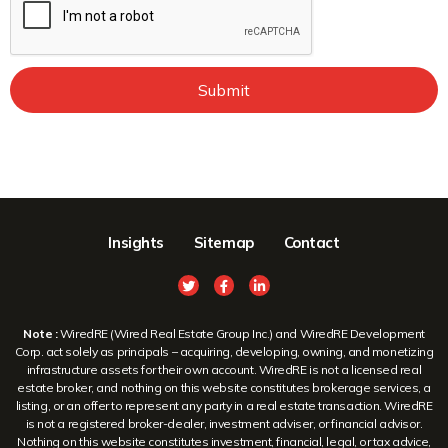
Submit
Insights
Sitemap
Contact
Note :
WiredRE (Wired Real Estate Group Inc.) and WiredRE Development
Corp. act solely as principals – acquiring, developing, owning, and monetizing
infrastructure assets for their own account. WiredRE is not a licensed real
estate broker, and nothing on this website constitutes brokerage services, a
listing, or an offer to represent any party in a real estate transaction. WiredRE
is not a registered broker-dealer, investment adviser, or financial advisor.
Nothing on this website constitutes investment, financial, legal, or tax advice,