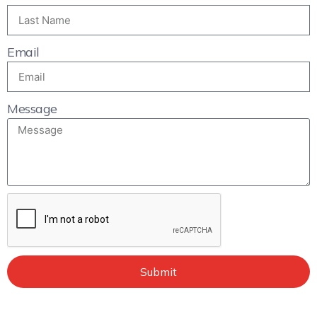
Email
Message
Submit