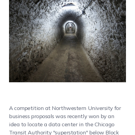
A competition at Northwestern University for
business proposals was recently won by an
idea to locate a data center in the Chicago
Transit Authority "superstation" below Block