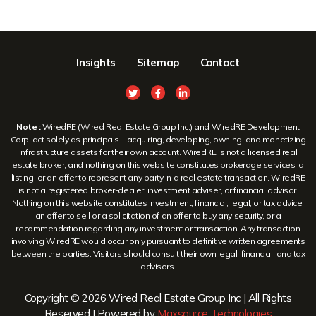
Insights
Sitemap
Contact
Note :
WiredRE (Wired Real Estate Group Inc.) and WiredRE Development
Corp. act solely as principals – acquiring, developing, owning, and monetizing
infrastructure assets for their own account. WiredRE is not a licensed real
estate broker, and nothing on this website constitutes brokerage services, a
listing, or an offer to represent any party in a real estate transaction. WiredRE
is not a registered broker-dealer, investment adviser, or financial advisor.
Nothing on this website constitutes investment, financial, legal, or tax advice,
an offer to sell or a solicitation of an offer to buy any security, or a
recommendation regarding any investment or transaction. Any transaction
involving WiredRE would occur only pursuant to definitive written agreements
between the parties. Visitors should consult their own legal, financial, and tax
advisors.
Copyright © 2026 Wired Real Estate Group Inc | All Rights
Reserved | Powered by
Maxsource Technologies