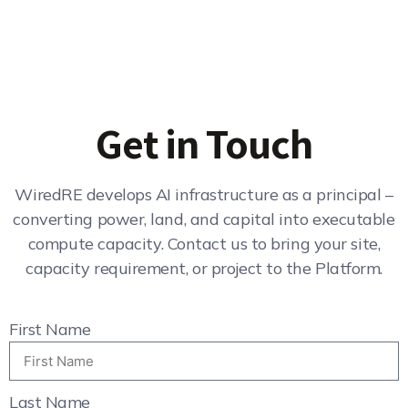
Get in Touch
WiredRE develops AI infrastructure as a principal –
converting power, land, and capital into executable
compute capacity. Contact us to bring your site,
capacity requirement, or project to the Platform.
First Name
Last Name