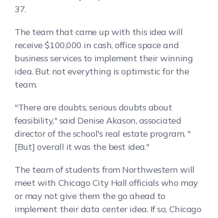
37.
The team that came up with this idea will
receive $100,000 in cash, office space and
business services to implement their winning
idea. But not everything is optimistic for the
team.
"There are doubts, serious doubts about
feasibility," said Denise Akason, associated
director of the school's real estate program. "
[But] overall it was the best idea."
The team of students from Northwestern will
meet with Chicago City Hall officials who may
or may not give them the go ahead to
implement their data center idea. If so, Chicago