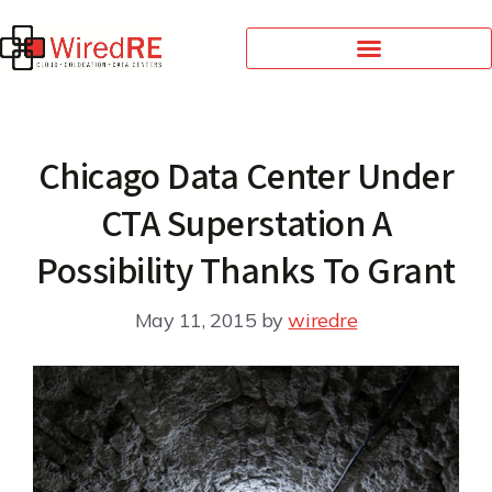
Chicago Data Center Under
CTA Superstation A
Possibility Thanks To Grant
May 11, 2015
by
wiredre