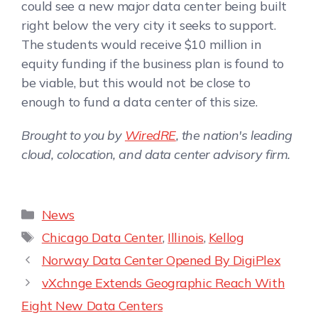
could see a new major data center being built
right below the very city it seeks to support.
The students would receive $10 million in
equity funding if the business plan is found to
be viable, but this would not be close to
enough to fund a data center of this size.
Brought to you by
WiredRE
, the nation's leading
cloud, colocation, and data center advisory firm.
News
Chicago Data Center
,
Illinois
,
Kellog
Norway Data Center Opened By DigiPlex
vXchnge Extends Geographic Reach With
Eight New Data Centers