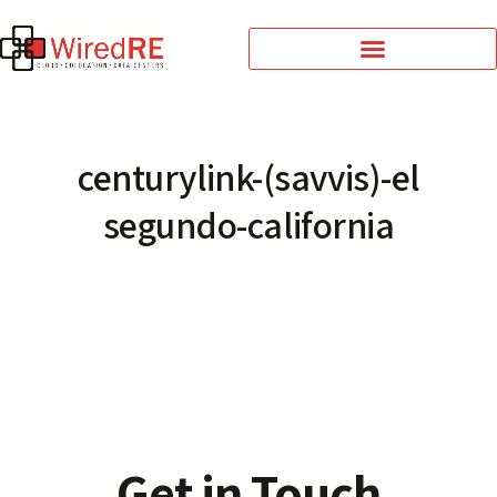
centurylink-(savvis)-el
segundo-california
Get in Touch