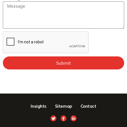
Submit
Insights
Sitemap
Contact