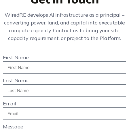
WiredRE develops AI infrastructure as a principal –
converting power, land, and capital into executable
compute capacity. Contact us to bring your site,
capacity requirement, or project to the Platform.
First Name
Last Name
Email
Message