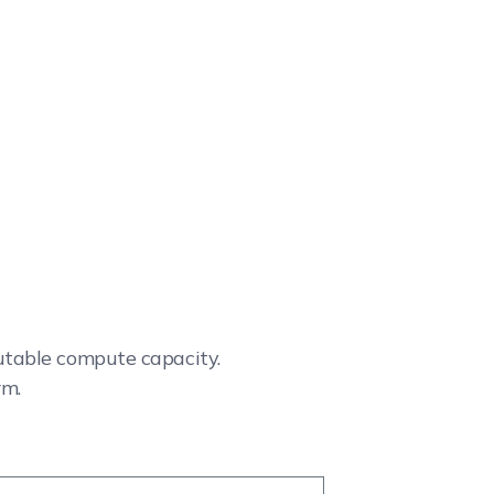
cutable compute capacity.
rm.