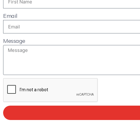
Email
Message