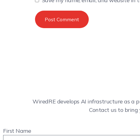
Save my name, email, and website in t
WiredRE develops AI infrastructure as a p
Contact us to bring 
First Name