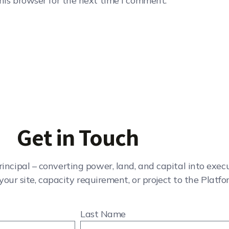
his browser for the next time I comment.
Get in Touch
rincipal – converting power, land, and capital into exe
your site, capacity requirement, or project to the Platfo
Last Name