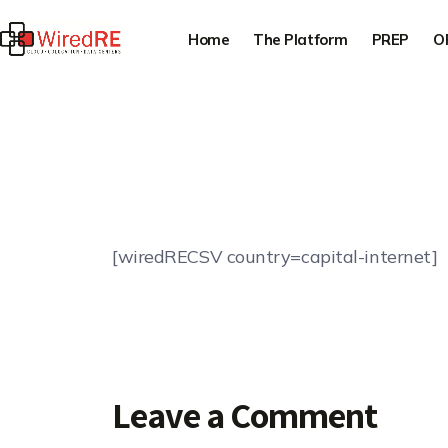
Home
The Platform
PREP
O
[wiredRECSV country=capital-internet]
Leave a Comment