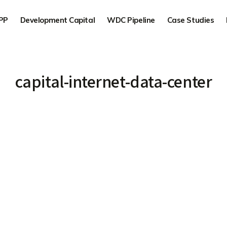
PP
Development Capital
WDC Pipeline
Case Studies
capital-internet-data-center