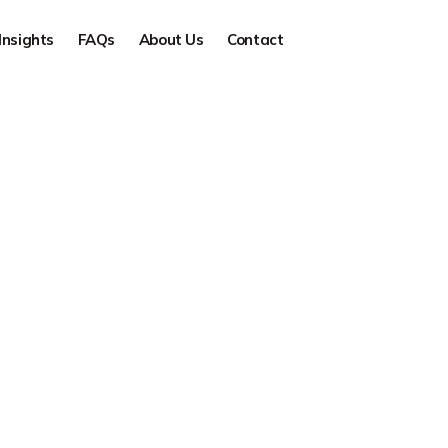
Insights
FAQs
About Us
Contact