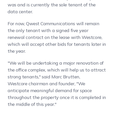
was and is currently the sole tenant of the
data center.
For now, Qwest Communications will remain
the only tenant with a signed five year
renewal contract on the lease with Westcore,
which will accept other bids for tenants later in
the year.
"We will be undertaking a major renovation of
the office complex, which will help us to attract
strong tenants," said Marc Brutten,
Westcore chairman and founder, "We
anticipate meaningful demand for space
throughout the property once it is completed in
the middle of this year."