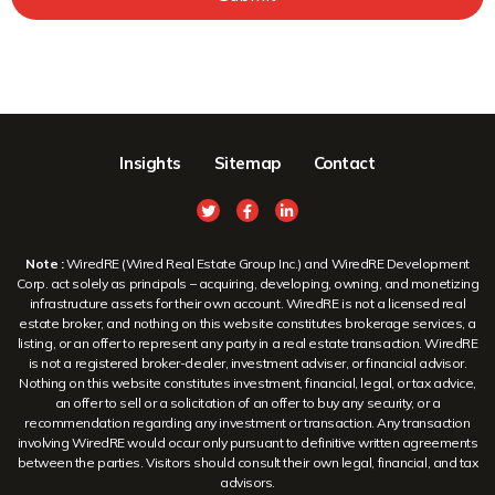
Insights
Sitemap
Contact
Note :
WiredRE (Wired Real Estate Group Inc.) and WiredRE Development
Corp. act solely as principals – acquiring, developing, owning, and monetizing
infrastructure assets for their own account. WiredRE is not a licensed real
estate broker, and nothing on this website constitutes brokerage services, a
listing, or an offer to represent any party in a real estate transaction. WiredRE
is not a registered broker-dealer, investment adviser, or financial advisor.
Nothing on this website constitutes investment, financial, legal, or tax advice,
an offer to sell or a solicitation of an offer to buy any security, or a
recommendation regarding any investment or transaction. Any transaction
involving WiredRE would occur only pursuant to definitive written agreements
between the parties. Visitors should consult their own legal, financial, and tax
advisors.