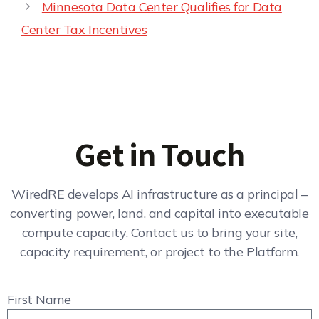
Minnesota Data Center Qualifies for Data
Center Tax Incentives
Get in Touch
WiredRE develops AI infrastructure as a principal –
converting power, land, and capital into executable
compute capacity. Contact us to bring your site,
capacity requirement, or project to the Platform.
First Name