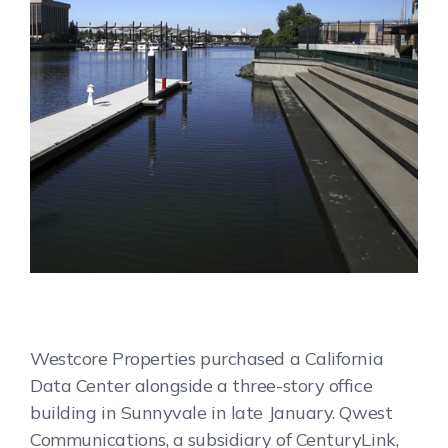
Westcore Properties purchased a California
Data Center alongside a three-story office
building in Sunnyvale in late January. Qwest
Communications, a subsidiary of CenturyLink,