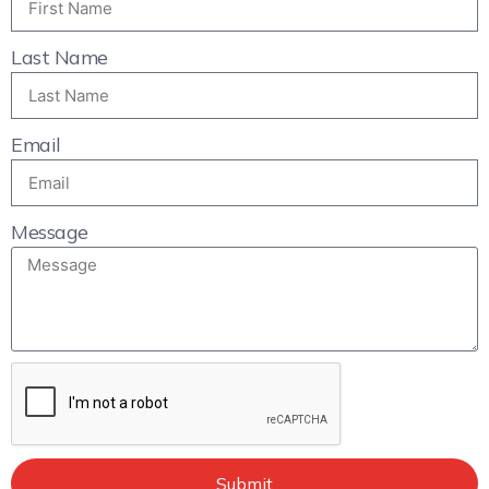
Last Name
Email
Message
Submit