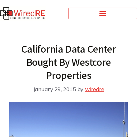
California Data Center
Bought By Westcore
Properties
January 29, 2015
by
wiredre