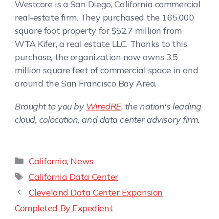
Westcore is a San Diego, California commercial
real-estate firm. They purchased the 165,000
square foot property for $52.7 million from
WTA Kifer, a real estate LLC. Thanks to this
purchase, the organization now owns 3.5
million square feet of commercial space in and
around the San Francisco Bay Area.
Brought to you by
WiredRE
, the nation's leading
cloud, colocation, and data center advisory firm.
California
,
News
California Data Center
Cleveland Data Center Expansion
Completed By Expedient