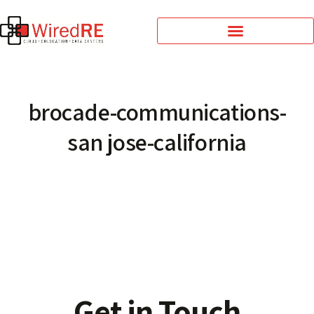
brocade-communications-
san jose-california
Get in Touch