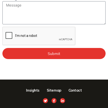
Submit
Insights
Sitemap
Contact