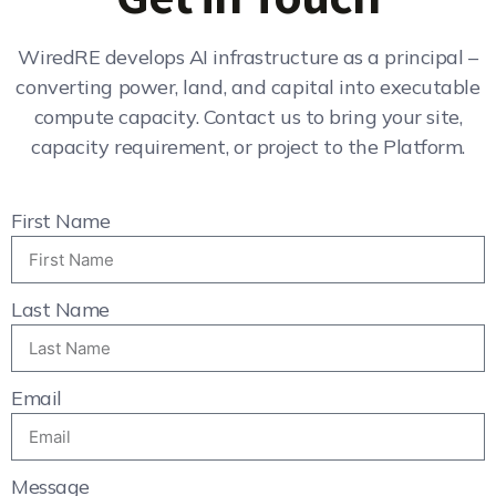
WiredRE develops AI infrastructure as a principal –
converting power, land, and capital into executable
compute capacity. Contact us to bring your site,
capacity requirement, or project to the Platform.
First Name
Last Name
Email
Message