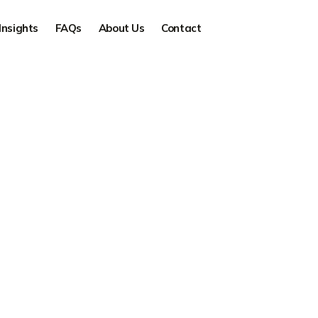
Insights
FAQs
About Us
Contact