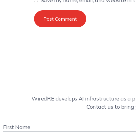
Save my name, email, and website in t
WiredRE develops AI infrastructure as a p
Contact us to bring 
First Name