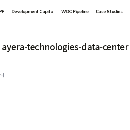
PP
Development Capital
WDC Pipeline
Case Studies
ayera-technologies-data-center
s]