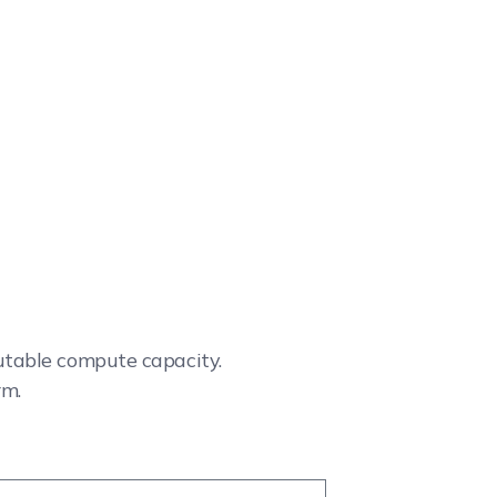
cutable compute capacity.
rm.