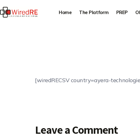
Home
The Platform
PREP
O
[wiredRECSV country=ayera-technologie
Leave a Comment