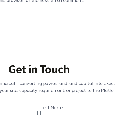
his browser for the next time I comment.
Get in Touch
rincipal – converting power, land, and capital into exe
your site, capacity requirement, or project to the Platfo
Last Name