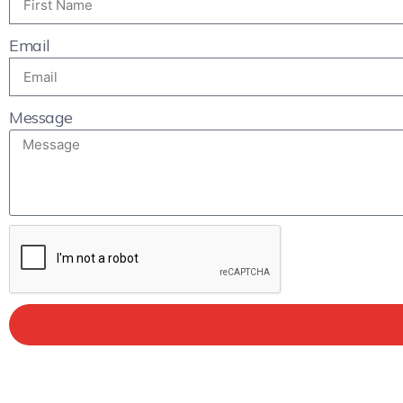
Email
Message