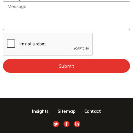
Submit
Insights
Sitemap
Contact