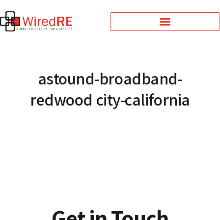
astound-broadband-
redwood city-california
Get in Touch