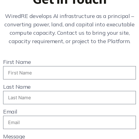
WiredRE develops AI infrastructure as a principal –
converting power, land, and capital into executable
compute capacity. Contact us to bring your site,
capacity requirement, or project to the Platform.
First Name
Last Name
Email
Message