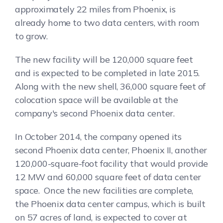
approximately 22 miles from Phoenix, is
already home to two data centers, with room
to grow.
The new facility will be 120,000 square feet
and is expected to be completed in late 2015.
Along with the new shell, 36,000 square feet of
colocation space will be available at the
company's second Phoenix data center.
In October 2014, the company opened its
second Phoenix data center, Phoenix II, another
120,000-square-foot facility that would provide
12 MW and 60,000 square feet of data center
space. Once the new facilities are complete,
the Phoenix data center campus, which is built
on 57 acres of land, is expected to cover at