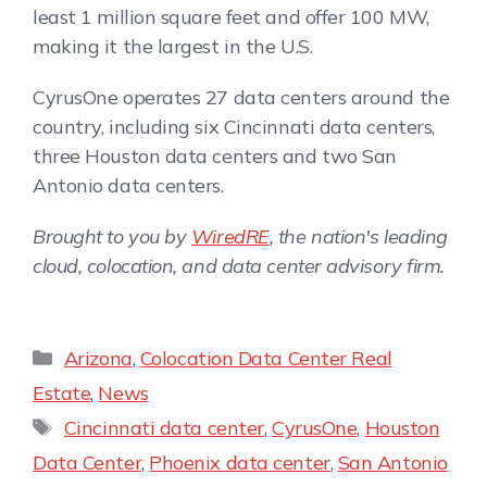
least 1 million square feet and offer 100 MW,
making it the largest in the U.S.
CyrusOne operates 27 data centers around the
country, including six Cincinnati data centers,
three Houston data centers and two San
Antonio data centers.
Brought to you by
WiredRE
, the nation's leading
cloud, colocation, and data center advisory firm.
Arizona
,
Colocation Data Center Real
Estate
,
News
Cincinnati data center
,
CyrusOne
,
Houston
Data Center
,
Phoenix data center
,
San Antonio