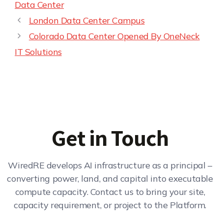
Data Center
London Data Center Campus
Colorado Data Center Opened By OneNeck
IT Solutions
Get in Touch
WiredRE develops AI infrastructure as a principal –
converting power, land, and capital into executable
compute capacity. Contact us to bring your site,
capacity requirement, or project to the Platform.