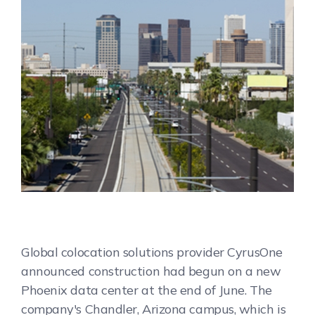
Global colocation solutions provider CyrusOne
announced construction had begun on a new
Phoenix data center at the end of June. The
company's Chandler, Arizona campus, which is