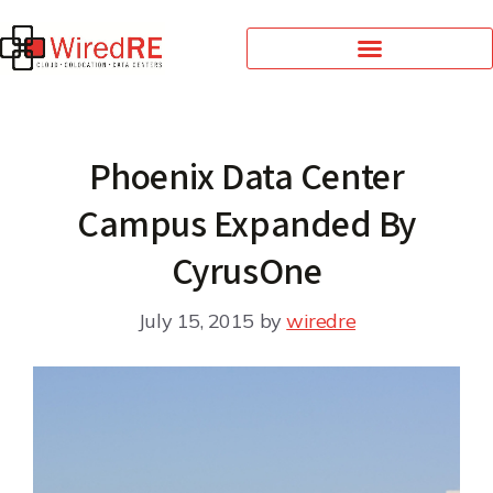
Phoenix Data Center
Campus Expanded By
CyrusOne
July 15, 2015
by
wiredre