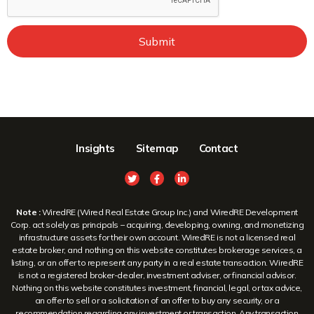
Submit
Insights
Sitemap
Contact
Note :
WiredRE (Wired Real Estate Group Inc.) and WiredRE Development
Corp. act solely as principals – acquiring, developing, owning, and monetizing
infrastructure assets for their own account. WiredRE is not a licensed real
estate broker, and nothing on this website constitutes brokerage services, a
listing, or an offer to represent any party in a real estate transaction. WiredRE
is not a registered broker-dealer, investment adviser, or financial advisor.
Nothing on this website constitutes investment, financial, legal, or tax advice,
an offer to sell or a solicitation of an offer to buy any security, or a
recommendation regarding any investment or transaction. Any transaction