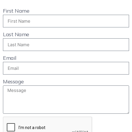
First Name
Last Name
Email
Message