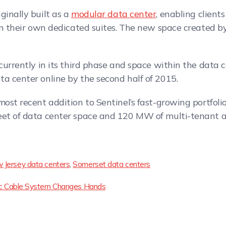
ginally built as a
modular data center
, enabling client
hin their own dedicated suites. The new space created by
currently in its third phase and space within the data ce
a center online by the second half of 2015.
ost recent addition to Sentinel’s fast-growing portfolio.
eet of data center space and 120 MW of multi-tenant an
 Jersey data centers
,
Somerset data centers
ntic Cable System Changes Hands