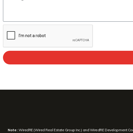
Note :
WiredRE (Wired Real Estate Group Inc.) and WiredRE Development Corp. a