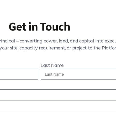
Get in Touch
rincipal – converting power, land, and capital into exe
your site, capacity requirement, or project to the Platfo
Last Name