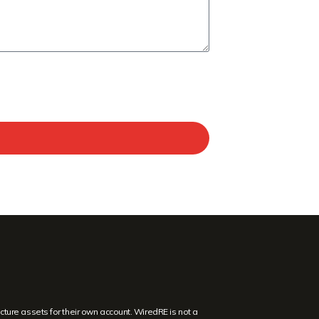
ture assets for their own account. WiredRE is not a