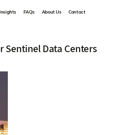
Insights
FAQs
About Us
Contact
 Sentinel Data Centers