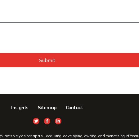
Submit
Insights
Sitemap
Contact
ct solely as principals – acquiring, developing, owning, and monetizing infrastruc