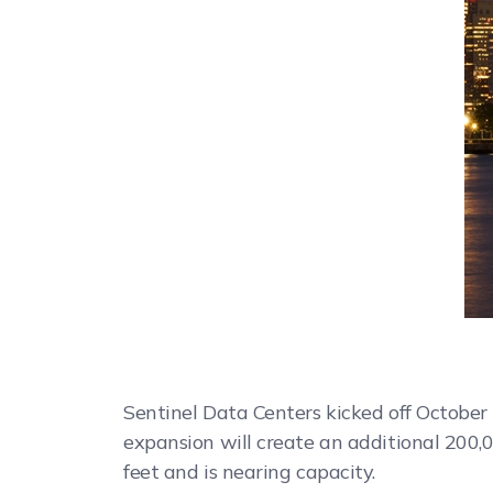
Sentinel Data Centers kicked off October
expansion will create an additional 200,0
feet and is nearing capacity.