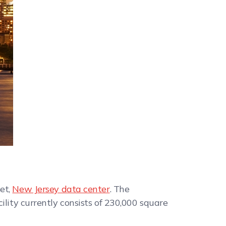
et,
New Jersey data center
. The
ility currently consists of 230,000 square