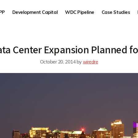
PP
Development Capital
WDC Pipeline
Case Studies
ta Center Expansion Planned for
October 20, 2014
by
wiredre