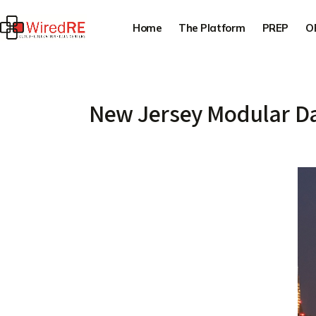
Home
The Platform
PREP
O
New Jersey Modular Da