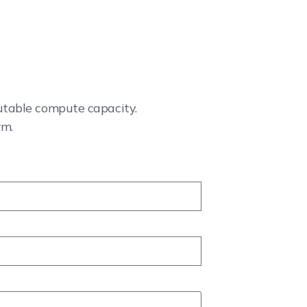
cutable compute capacity.
rm.