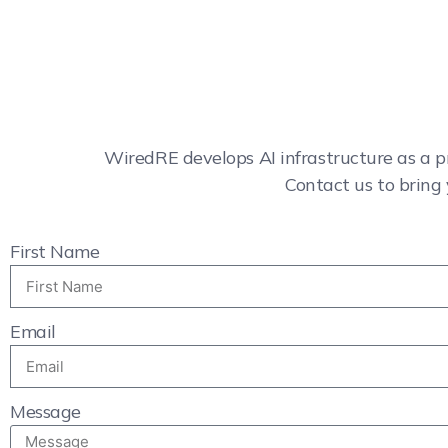
WiredRE develops AI infrastructure as a p
Contact us to bring 
First Name
Email
Message