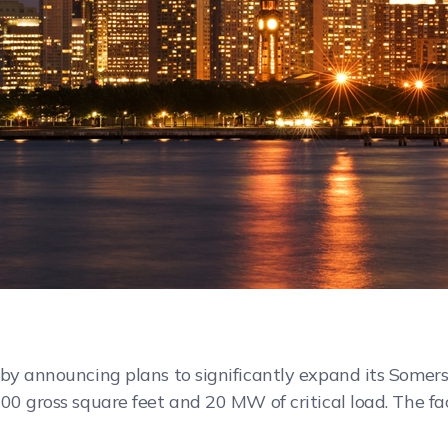
 by announcing plans to significantly expand its Somers
00 gross square feet and 20 MW of critical load. The fac