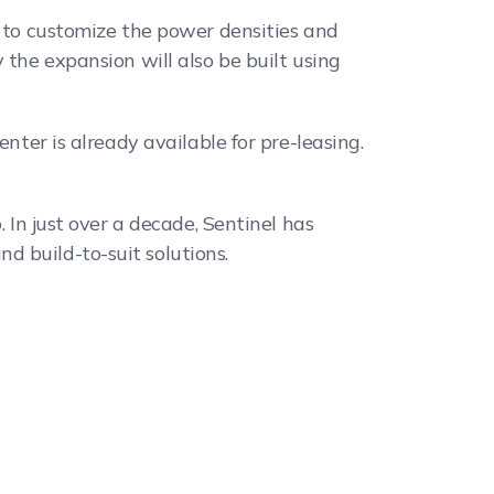
s to customize the power densities and
 the expansion will also be built using
nter is already available for pre-leasing.
 In just over a decade, Sentinel has
d build-to-suit solutions.