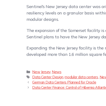
Sentinel’s New Jersey data center was ori
resiliency levels on a granular basis wit
modular designs.
The expansion of the Somerset facility is 
Sentinel plans to have the New Jersey dat
Expanding the New Jersey facility is the m
developed more than 1.6 million square f
New Jersey
,
News
Data Center Design
,
modular data centers
,
New
German Data Centers Planned for Oracle
Data Center Finance: Control of Hibernia Atla