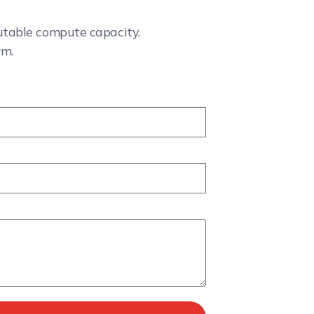
cutable compute capacity.
rm.