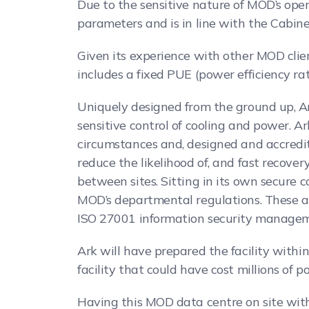
Due to the sensitive nature of MOD’s oper
parameters and is in line with the Cabinet
Given its experience with other MOD clie
includes a fixed PUE (power efficiency ra
Uniquely designed from the ground up, Ar
sensitive control of cooling and power. 
circumstances and, designed and accredi
reduce the likelihood of, and fast recover
between sites. Sitting in its own secure 
MOD’s departmental regulations. These 
ISO 27001 information security management
Ark will have prepared the facility with
facility that could have cost millions of 
Having this MOD data centre on site with