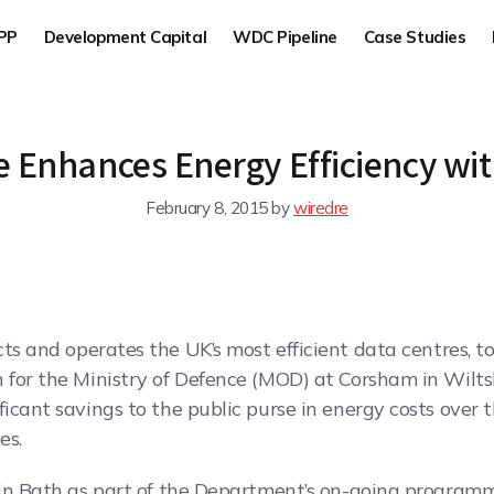
PP
Development Capital
WDC Pipeline
Case Studies
e Enhances Energy Efficiency wi
February 8, 2015
by
wiredre
ucts and operates the UK’s most efficient data centres,
 for the Ministry of Defence (MOD) at Corsham in Wilts
ficant savings to the public purse in energy costs over
es.
 in Bath as part of the Department’s on-going programme