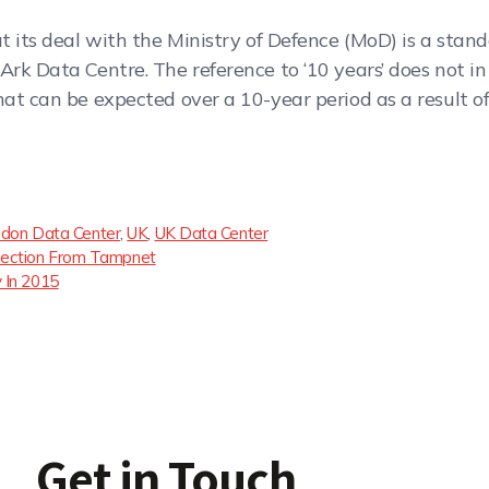
at its deal with the Ministry of Defence (MoD) is a st
Ark Data Centre. The reference to ‘10 years’ does not in
at can be expected over a 10-year period as a result of 
don Data Center
,
UK
,
UK Data Center
nnection From Tampnet
 In 2015
Get in Touch