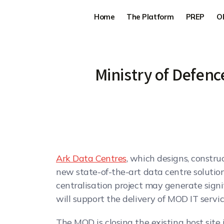
Home
The Platform
PREP
O
Ministry of Defenc
Ark Data Centres
, which designs, constr
new state-of-the-art data centre solution
centralisation project may generate signi
will support the delivery of MOD IT servic
The MOD is closing the existing host site