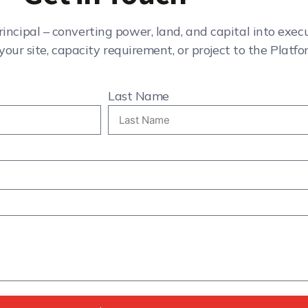
rincipal – converting power, land, and capital into exe
your site, capacity requirement, or project to the Platfo
Last Name