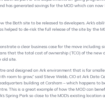
and has generated savings for the MOD which can now b
w the Bath site to be released to developers. Ark’s abilit
 helped to de-risk the full release of the site by the M
strate a clear business case for the move including si
ans that the total cost of ownership (TCO) of the new 
old site.
e and designed an Ark environment that is far smaller
th room to grow,” said Steve Webb, CIO at Ark Data Cent
eadquarters building at Corsham – which happens to be 
re. This is a great example of how the MOD can benefi
rk’s Spring Park so close to the MOD’s existing location