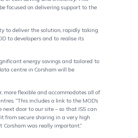
e focused on delivering support to the
y to deliver the solution, rapidly taking
OD to developers and to realise its
gnificant energy savings and tailored to
data centre in Corsham will be
, more flexible and accommodates all of
res. “This includes a link to the MOD’s
next door to our site – so that ISS can
t from secure sharing in a very high
 at Corsham was really important.”