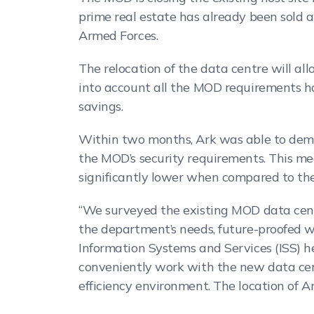
prime real estate has already been sold 
Armed Forces.
The relocation of the data centre will allo
into account all the MOD requirements has
savings.
Within two months, Ark was able to demon
the MOD’s security requirements. This me
significantly lower when compared to the 
“We surveyed the existing MOD data centr
the department’s needs, future-proofed wi
Information Systems and Services (ISS) h
conveniently work with the new data cent
efficiency environment. The location of A