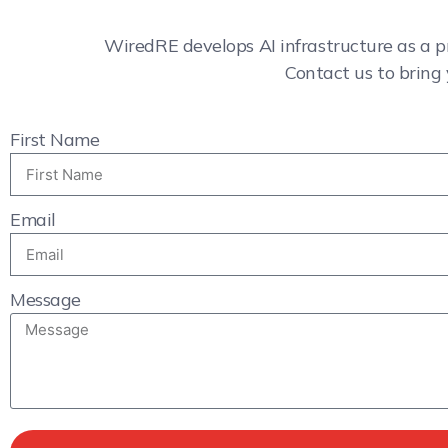
WiredRE develops AI infrastructure as a p
Contact us to bring 
First Name
Email
Message