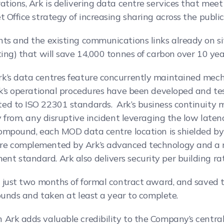
ations, Ark is delivering data centre services that mee
 Office strategy of increasing sharing across the public
nts and the existing communications links already on si
ting) that will save 14,000 tonnes of carbon over 10 yea
k’s data centres feature concurrently maintained mecha
Ark’s operational procedures have been developed and te
ted to ISO 22301 standards. Ark’s business continuity
y from, any disruptive incident leveraging the low laten
compound, each MOD data centre location is shielded by 
are complemented by Ark’s advanced technology and a 
 standard. Ark also delivers security per building rat
in just two months of formal contract award, and saved
pounds and taken at least a year to complete.
 Ark adds valuable credibility to the Company’s centra