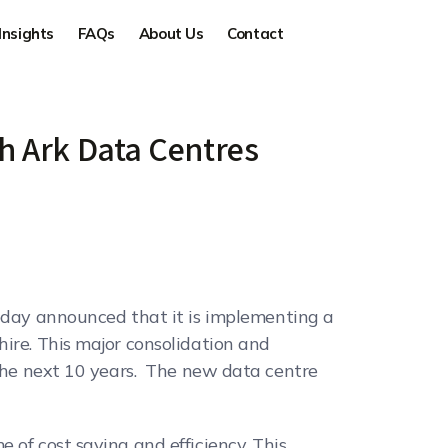
Insights
FAQs
About Us
Contact
th Ark Data Centres
 today announced that it is implementing a
hire. This major consolidation and
 the next 10 years. The new data centre
 of cost saving and efficiency. This