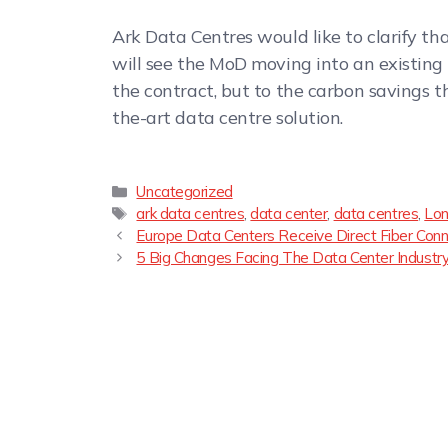
Ark Data Centres would like to clarify th
will see the MoD moving into an existing 
the contract, but to the carbon savings th
the-art data centre solution.
Uncategorized
ark data centres
,
data center
,
data centres
,
Lon
Europe Data Centers Receive Direct Fiber Co
5 Big Changes Facing The Data Center Industry