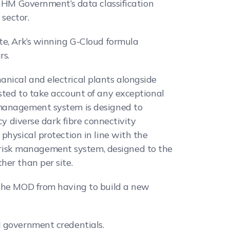
t HM Government’s data classification
 sector.
te, Ark’s winning G-Cloud formula
rs.
nical and electrical plants alongside
sted to take account of any exceptional
 management system is designed to
cy diverse dark fibre connectivity
physical protection in line with the
risk management system, designed to the
her than per site.
 the MOD from having to build a new
l government credentials.