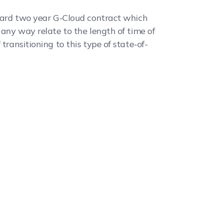
andard two year G-Cloud contract which
 any way relate to the length of time of
transitioning to this type of state-of-