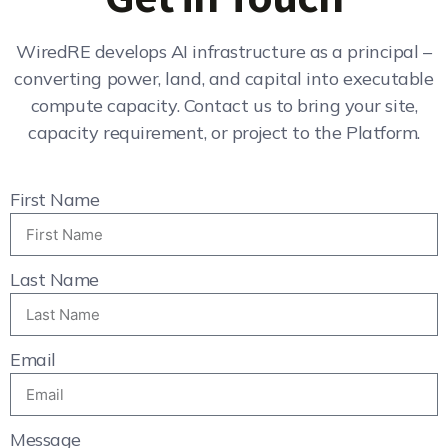
WiredRE develops AI infrastructure as a principal –
converting power, land, and capital into executable
compute capacity. Contact us to bring your site,
capacity requirement, or project to the Platform.
First Name
Last Name
Email
Message