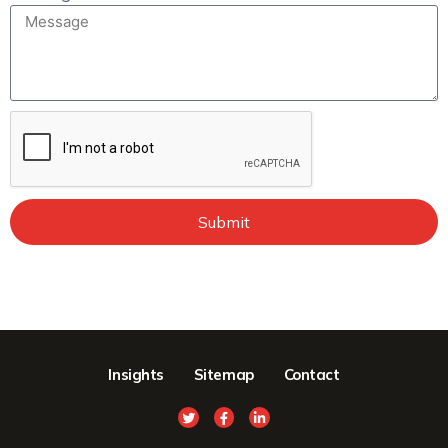
Submit
Insights
Sitemap
Contact