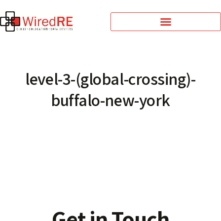
level-3-(global-crossing)-
buffalo-new-york
Get in Touch