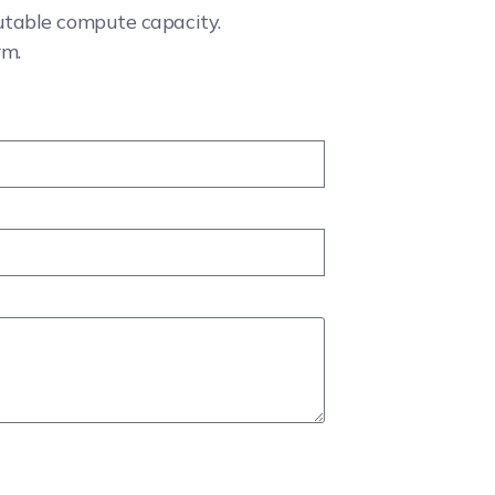
cutable compute capacity.
rm.