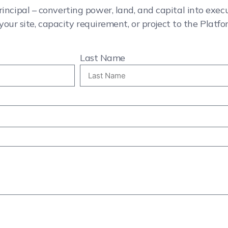
rincipal – converting power, land, and capital into exe
your site, capacity requirement, or project to the Platfo
Last Name