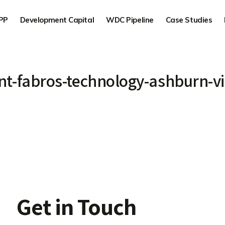
PP
Development Capital
WDC Pipeline
Case Studies
t-fabros-technology-ashburn-vi
Get in Touch