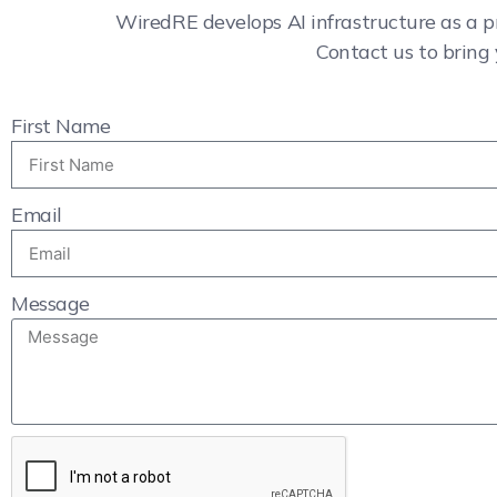
WiredRE develops AI infrastructure as a p
Contact us to bring 
First Name
Email
Message