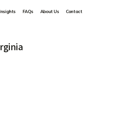
Insights
FAQs
About Us
Contact
rginia