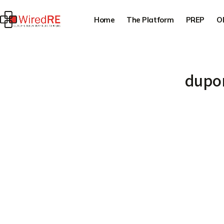
Home
The Platform
PREP
O
dupon