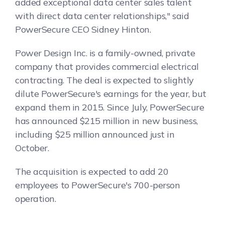
added exceptional data center sales talent
with direct data center relationships," said
PowerSecure CEO Sidney Hinton.
Power Design Inc. is a family-owned, private
company that provides commercial electrical
contracting. The deal is expected to slightly
dilute PowerSecure's earnings for the year, but
expand them in 2015. Since July, PowerSecure
has announced $215 million in new business,
including $25 million announced just in
October.
The acquisition is expected to add 20
employees to PowerSecure's 700-person
operation.