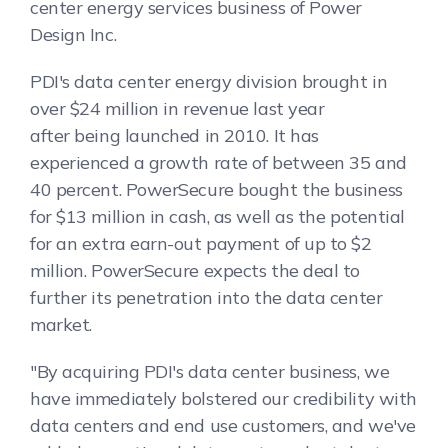
center energy services business of Power
Design Inc.
PDI's data center energy division brought in
over $24 million in revenue last year
after being launched in 2010. It has
experienced a growth rate of between 35 and
40 percent. PowerSecure bought the business
for $13 million in cash, as well as the potential
for an extra earn-out payment of up to $2
million. PowerSecure expects the deal to
further its penetration into the data center
market.
"By acquiring PDI's data center business, we
have immediately bolstered our credibility with
data centers and end use customers, and we've