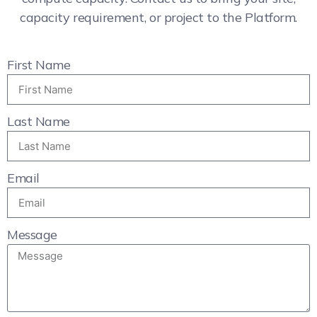
capacity requirement, or project to the Platform.
First Name
Last Name
Email
Message