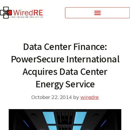
Data Center Finance:
PowerSecure International
Acquires Data Center
Energy Service
October 22, 2014
by
wiredre