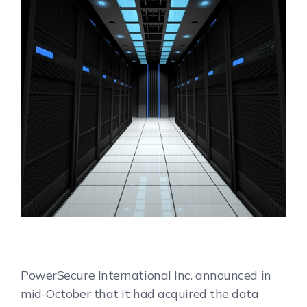
PowerSecure International Inc. announced in
mid-October that it had acquired the data