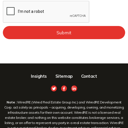
Submit
Insights
Sitemap
Contact
Note :
WiredRE (Wired Real Estate Group Inc.) and WiredRE Development
Corp. act solely as principals – acquiring, developing, owning, and monetizing
infrastructure assets for their own account. WiredRE is not a licensed real
estate broker, and nothing on this website constitutes brokerage services, a
listing, or an offer to represent any party in a real estate transaction. WiredRE
is not a registered broker-dealer, investment adviser, or financial advisor.