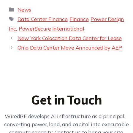
News
Data Center Finance
,
Finance
,
Power Design
Inc.
,
PowerSecure International
New York Colocation Data Center for Lease
Ohio Data Center Move Announced by AEP
Get in Touch
WiredRE develops AI infrastructure as a principal –
converting power, land, and capital into executable
compute capacity. Contact us to bring your site,