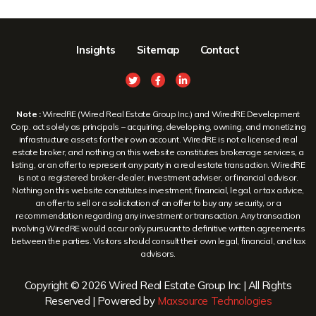
Insights
Sitemap
Contact
Note :
WiredRE (Wired Real Estate Group Inc.) and WiredRE Development
Corp. act solely as principals – acquiring, developing, owning, and monetizing
infrastructure assets for their own account. WiredRE is not a licensed real
estate broker, and nothing on this website constitutes brokerage services, a
listing, or an offer to represent any party in a real estate transaction. WiredRE
is not a registered broker-dealer, investment adviser, or financial advisor.
Nothing on this website constitutes investment, financial, legal, or tax advice,
an offer to sell or a solicitation of an offer to buy any security, or a
recommendation regarding any investment or transaction. Any transaction
involving WiredRE would occur only pursuant to definitive written agreements
between the parties. Visitors should consult their own legal, financial, and tax
advisors.
Copyright © 2026 Wired Real Estate Group Inc | All Rights
Reserved | Powered by
Maxsource Technologies