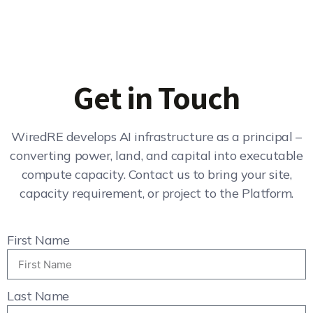
Get in Touch
WiredRE develops AI infrastructure as a principal –
converting power, land, and capital into executable
compute capacity. Contact us to bring your site,
capacity requirement, or project to the Platform.
First Name
Last Name