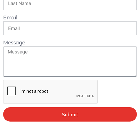
Email
Message
Submit