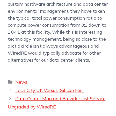
custom hardware architecture and data center
environmental management, they have taken
the typical total power consumption ratio to
compute power consumption from 3:1 down to
1.04:1 at this facility. While this is interesting
technology management, being so close to the
arctic circle isn’t always advantageous and
WiredRE would typically advocate for other
alternatives for our data center clients.
News
Tech City UK Versus “Silicon Fen”
Data Center Map and Provider List Service
Upgraded by WiredRE