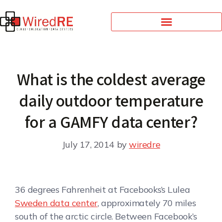
What is the coldest average
daily outdoor temperature
for a GAMFY data center?
July 17, 2014
by
wiredre
36 degrees Fahrenheit at Facebooks’s Lulea
Sweden data center
, approximately 70 miles
south of the arctic circle. Between Facebook’s