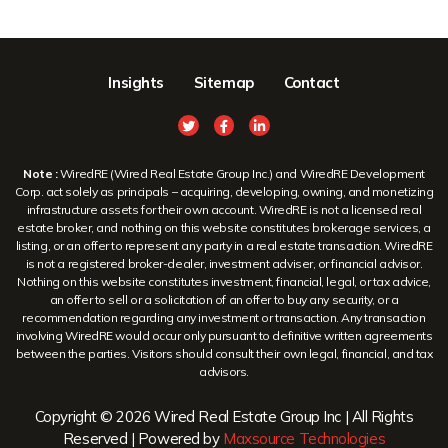
Insights
Sitemap
Contact
Note :
WiredRE (Wired Real Estate Group Inc.) and WiredRE Development
Corp. act solely as principals – acquiring, developing, owning, and monetizing
infrastructure assets for their own account. WiredRE is not a licensed real
estate broker, and nothing on this website constitutes brokerage services, a
listing, or an offer to represent any party in a real estate transaction. WiredRE
is not a registered broker-dealer, investment adviser, or financial advisor.
Nothing on this website constitutes investment, financial, legal, or tax advice,
an offer to sell or a solicitation of an offer to buy any security, or a
recommendation regarding any investment or transaction. Any transaction
involving WiredRE would occur only pursuant to definitive written agreements
between the parties. Visitors should consult their own legal, financial, and tax
advisors.
Copyright © 2026 Wired Real Estate Group Inc | All Rights
Reserved | Powered by
Maxsource Technologies