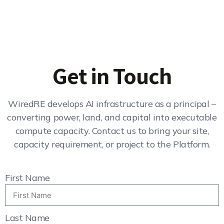
Get in Touch
WiredRE develops AI infrastructure as a principal –
converting power, land, and capital into executable
compute capacity. Contact us to bring your site,
capacity requirement, or project to the Platform.
First Name
Last Name