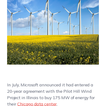
In July, Microsoft announced it had entered a
20-year agreement with the Pilot Hill Wind
Project in Illinois to buy 175 MW of energy for
their
Chicago data center
.