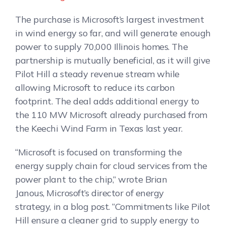
The purchase is Microsoft’s largest investment
in wind energy so far, and will generate enough
power to supply 70,000 Illinois homes. The
partnership is mutually beneficial, as it will give
Pilot Hill a steady revenue stream while
allowing Microsoft to reduce its carbon
footprint. The deal adds additional energy to
the 110 MW Microsoft already purchased from
the Keechi Wind Farm in Texas last year.
“Microsoft is focused on transforming the
energy supply chain for cloud services from the
power plant to the chip,” wrote Brian
Janous, Microsoft’s director of energy
strategy, in a blog post. “Commitments like Pilot
Hill ensure a cleaner grid to supply energy to