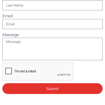
Email
Message
Submit