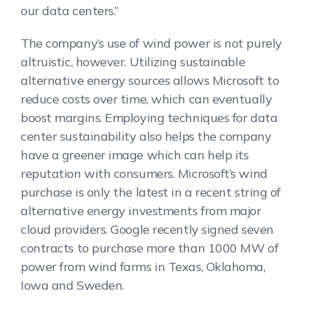
our data centers.”
The company’s use of wind power is not purely
altruistic, however. Utilizing sustainable
alternative energy sources allows Microsoft to
reduce costs over time, which can eventually
boost margins. Employing techniques for data
center sustainability also helps the company
have a greener image which can help its
reputation with consumers. Microsoft’s wind
purchase is only the latest in a recent string of
alternative energy investments from major
cloud providers. Google recently signed seven
contracts to purchase more than 1000 MW of
power from wind farms in Texas, Oklahoma,
Iowa and Sweden.