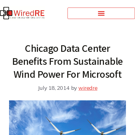
Chicago Data Center
Benefits From Sustainable
Wind Power For Microsoft
July 18, 2014
by
wiredre