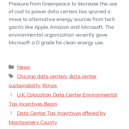
Pressure from Greenpeace to decrease the use
of coal to power data centers has spurred a
move to alternative energy sources from tech
giants like Apple, Amazon and Microsoft. The
environmental organization recently gave
Microsoft a D grade for clean energy use.
News
Chicago data centers
,
data center
sustainability
,
Illinois
U.K. Colocation Data Center Environmental
Tax Incentives Begin
Data Center Tax Incentives offered by
Montgomery County